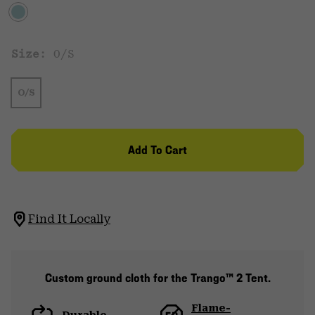
Size:
O/S
O/S
Add To Cart
Find It Locally
Custom ground cloth for the Trango™ 2 Tent.
Flame-