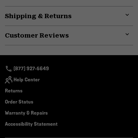
secti
Expa
or
Shipping & Returns
colla
secti
Expa
or
Customer Reviews
colla
secti
Expa
or
colla
secti
(877) 927-5649
Help Center
Returns
Order Status
Warranty & Repairs
Accessibility Statement