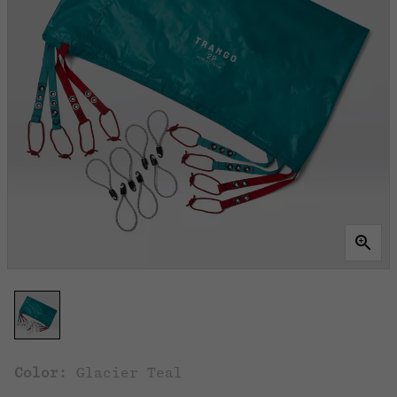
Color:
Glacier Teal