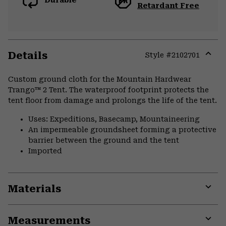
Durable
Retardant Free
Details
Style #
2102701
Expa
or
Custom ground cloth for the Mountain Hardwear
colla
Trango™ 2 Tent. The waterproof footprint protects the
secti
tent floor from damage and prolongs the life of the tent.
Uses: Expeditions, Basecamp, Mountaineering
An impermeable groundsheet forming a protective
barrier between the ground and the tent
Imported
Materials
Expa
or
Measurements
colla