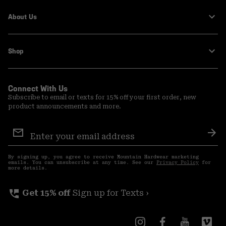
About Us
Shop
Connect With Us
Subscribe to email or texts for 15% off your first order, new
product announcements and more.
Email
Sign
Sub
Up
By signing up, you agree to receive Mountain Hardwear marketing
emails. You can unsubscribe at any time. See our
Privacy Policy
for
more details.
perm_phone_msg
Get 15% off
Sign up for Texts ›