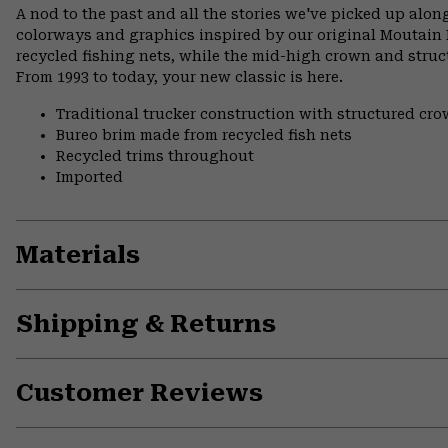
A nod to the past and all the stories we've picked up along
colorways and graphics inspired by our original Moutain
recycled fishing nets, while the mid-high crown and structu
From 1993 to today, your new classic is here.
Traditional trucker construction with structured cr
Bureo brim made from recycled fish nets
Recycled trims throughout
Imported
Materials
Shipping & Returns
Customer Reviews