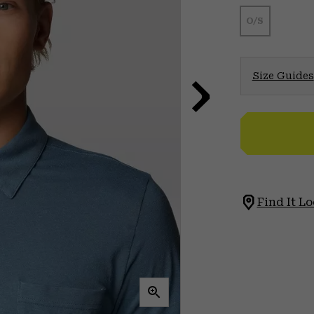
O/S
Size Guides
Find It Lo