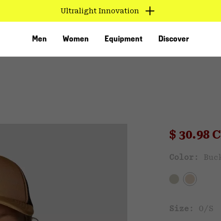
Ultralight Innovation
Men
Women
Equipment
Discover
Sale pri
$ 30.98
Sal
Color:
Buc
VED
Size:
O/S