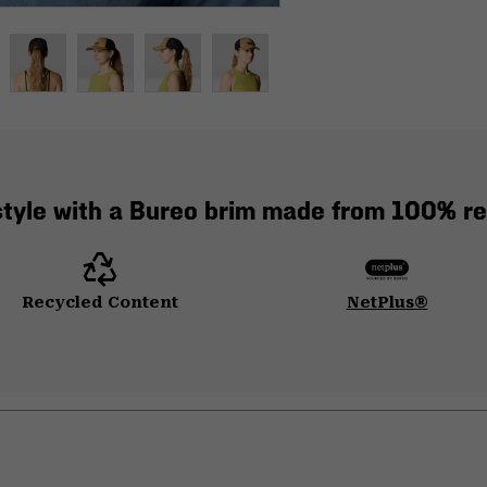
style with a Bureo brim made from 100% re
Recycled Content
NetPlus®