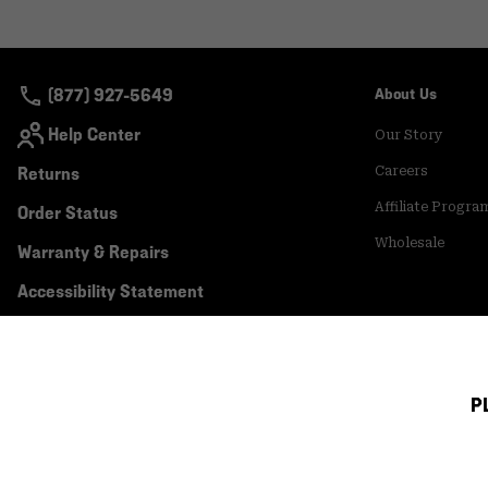
(877) 927-5649
About Us
Help Center
Our Story
Returns
Careers
Affiliate Progra
Order Status
Wholesale
Warranty & Repairs
Accessibility Statement
P