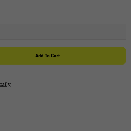
Add To Cart
cally