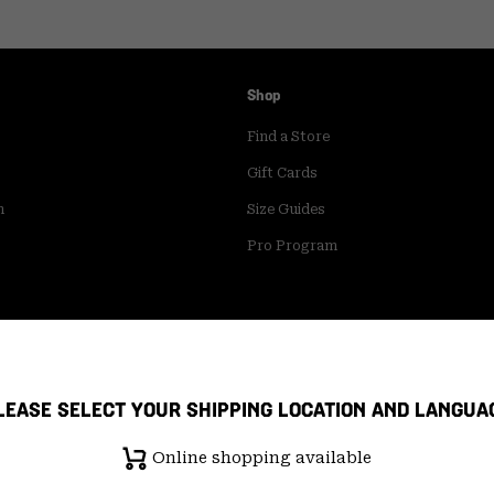
Shop
Find a Store
Gift Cards
m
Size Guides
Pro Program
LEASE SELECT YOUR SHIPPING LOCATION AND LANGUA
Online shopping available