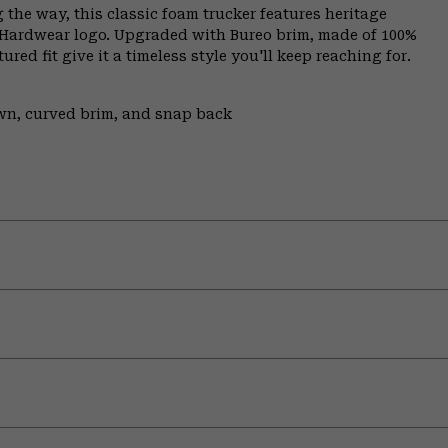
 the way, this classic foam trucker features heritage
 Hardwear logo. Upgraded with Bureo brim, made of 100%
red fit give it a timeless style you'll keep reaching for.
own, curved brim, and snap back