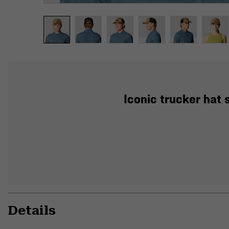
Iconic trucker hat 
Details