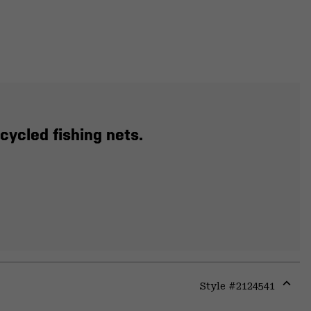
cycled fishing nets.
Style #
2124541
Expa