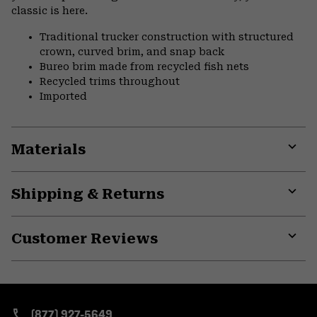
classic is here.
Traditional trucker construction with structured
crown, curved brim, and snap back
Bureo brim made from recycled fish nets
Recycled trims throughout
Imported
Materials
Expa
or
Shipping & Returns
colla
secti
Expa
or
Customer Reviews
colla
secti
Expa
or
colla
secti
(877) 927-5649