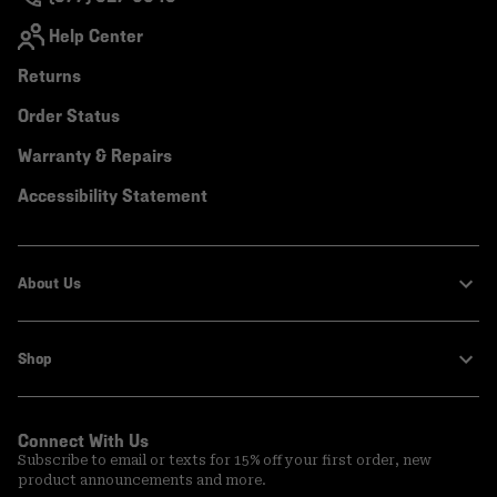
Help Center
Returns
Order Status
Warranty & Repairs
Accessibility Statement
About Us
Shop
Connect With Us
Subscribe to email or texts for 15% off your first order, new
product announcements and more.