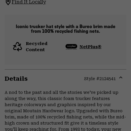
Find It Locally
Iconic trucker hat style with a Bureo brim made
from 100% recycled fishing nets.
Recycled
NetPlus®
Content
Details
Style #
2124541
Expa
or
A nod to the past and all the stories we've picked up
colla
along the way, this classic foam trucker features
secti
heritage colorways and graphics inspired by our
original Moutain Hardwear logo. Upgraded with Bureo
brim, made of 100% recycled fishing nets, while the mid-
high crown and structured fit give it a timeless style
you'll keep reaching for. From 1993 to today, your new