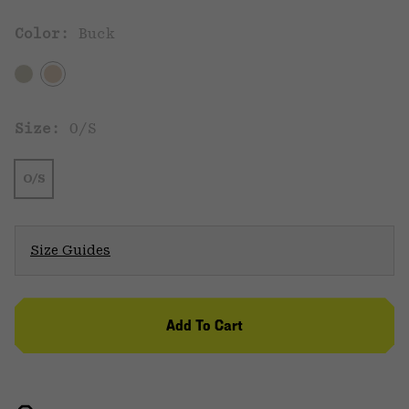
Color:
Buck
Size:
O/S
O/S
Size Guides
Add To Cart