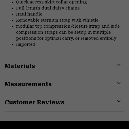
Quick access skirt collar opening
Full-length dual daisy chains
Haul handle
Removable sternum strap with whistle
modular top compression/closure strap and side
compression straps can be setup in multiple
positions for optimal carry, or removed entirely
Imported
Materials
Expa
or
Measurements
colla
secti
Expa
or
Customer Reviews
colla
secti
Expa
or
colla
secti