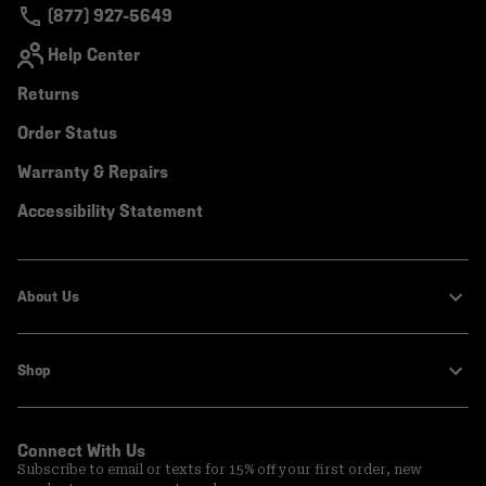
(877) 927-5649
Help Center
Returns
Order Status
Warranty & Repairs
Accessibility Statement
About Us
Shop
Connect With Us
Subscribe to email or texts for 15% off your first order, new