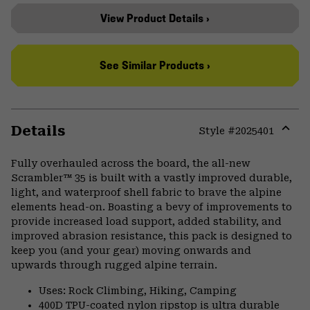
View Product Details ›
See Similar Products ›
Details
Style #
2025401
Expa
or
Fully overhauled across the board, the all-new
colla
Scrambler™ 35 is built with a vastly improved durable,
secti
light, and waterproof shell fabric to brave the alpine
elements head-on. Boasting a bevy of improvements to
provide increased load support, added stability, and
improved abrasion resistance, this pack is designed to
keep you (and your gear) moving onwards and
upwards through rugged alpine terrain.
Uses: Rock Climbing, Hiking, Camping
400D TPU-coated nylon ripstop is ultra durable