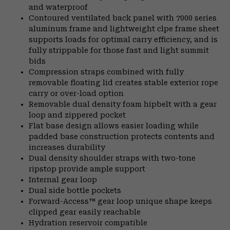
and waterproof
Contoured ventilated back panel with 7000 series
aluminum frame and lightweight clpe frame sheet
supports loads for optimal carry efficiency, and is
fully strippable for those fast and light summit
bids
Compression straps combined with fully
removable floating lid creates stable exterior rope
carry or over-load option
Removable dual density foam hipbelt with a gear
loop and zippered pocket
Flat base design allows easier loading while
padded base construction protects contents and
increases durability
Dual density shoulder straps with two-tone
ripstop provide ample support
Internal gear loop
Dual side bottle pockets
Forward-Access™ gear loop unique shape keeps
clipped gear easily reachable
Hydration reservoir compatible