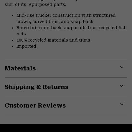
sum of its repurposed parts.
Mid-rise trucker construction with structured
crown, curved brim, and snap back
Bureo brim and back snap made from recycled fish
nets
100% recycled materials and trims
Imported
Materials
Expa
or
Shipping & Returns
colla
secti
Expa
or
Customer Reviews
colla
secti
Expa
or
colla
secti