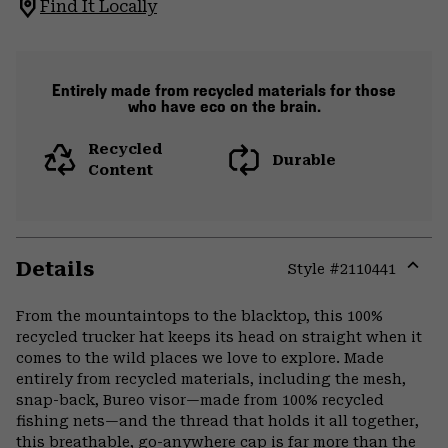
Find It Locally
Entirely made from recycled materials for those
who have eco on the brain.
Recycled
Durable
Content
Details
Style #
2110441
Expa
or
From the mountaintops to the blacktop, this 100%
colla
recycled trucker hat keeps its head on straight when it
secti
comes to the wild places we love to explore. Made
entirely from recycled materials, including the mesh,
snap-back, Bureo visor—made from 100% recycled
fishing nets—and the thread that holds it all together,
this breathable, go-anywhere cap is far more than the