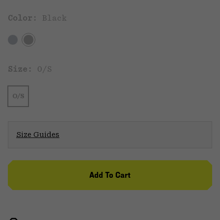
Color:
Black
Size:
O/S
O/S
Size Guides
Add To Cart