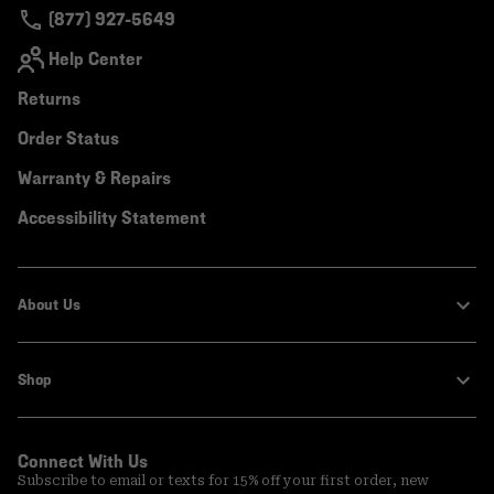
(877) 927-5649
Help Center
Returns
Order Status
Warranty & Repairs
Accessibility Statement
About Us
Shop
Connect With Us
Subscribe to email or texts for 15% off your first order, new