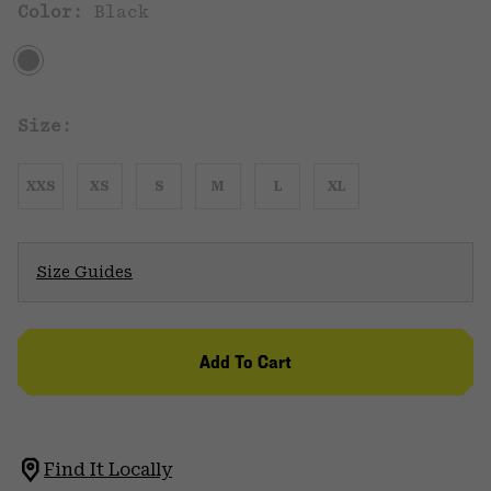
Color:
Black
Size:
XXS
XS
S
M
L
XL
Size Guides
Add To Cart
Find It Locally