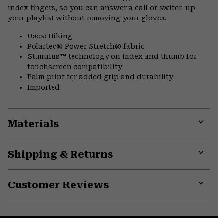
index fingers, so you can answer a call or switch up
your playlist without removing your gloves.
Uses: Hiking
Polartec® Power Stretch® fabric
Stimulus™ technology on index and thumb for
touchscreen compatibility
Palm print for added grip and durability
Imported
Materials
Expa
or
Shipping & Returns
colla
secti
Expa
or
Customer Reviews
colla
secti
Expa
or
colla