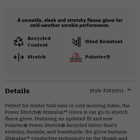
A versatile, sleek and stretchy fleece glove for
cold-weather aerobic performance.
Recycled
Wind Resistant
Content
Stretch
Polartec®
Details
Style #
2015911
Expa
or
Perfect for winter trail runs or cold morning hikes, the
colla
Power Stretch® Stimulus™ Glove is our go-to stretch
secti
fleece glove. Featuring an updated fit and new
Polartec® Power Stretch® Recycled fabric that's
stretchy, durable, and breathable, the glove features
Stimulus™ conductive technology on the thumb and