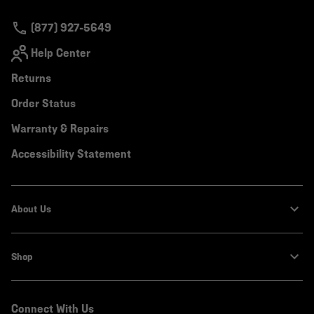
secti
(877) 927-5649
Help Center
Returns
Order Status
Warranty & Repairs
Accessibility Statement
About Us
Shop
Connect With Us