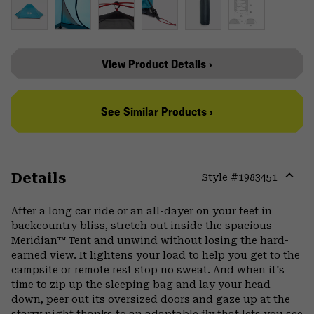
View Product Details ›
See Similar Products ›
Details
Style #
1983451
Expa
or
After a long car ride or an all-dayer on your feet in
colla
backcountry bliss, stretch out inside the spacious
secti
Meridian™ Tent and unwind without losing the hard-
earned view. It lightens your load to help you get to the
campsite or remote rest stop no sweat. And when it's
time to zip up the sleeping bag and lay your head
down, peer out its oversized doors and gaze up at the
starry night thanks to an adaptable fly that lets you see