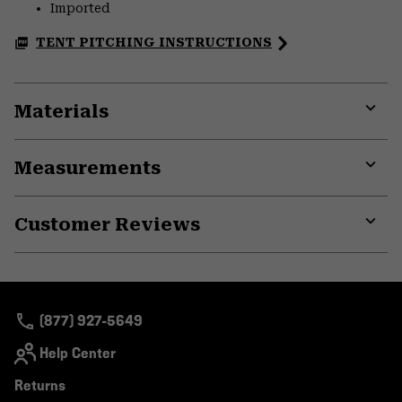
Imported
TENT PITCHING INSTRUCTIONS
Materials
Expa
or
Measurements
colla
secti
Expa
or
Customer Reviews
colla
secti
Expa
or
colla
secti
(877) 927-5649
Help Center
Returns