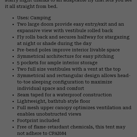
it all straight from bed.
Uses: Camping
Two large doors provide easy entry/exit and an
expansive view with vestibule rolled back
Fly rolls back and secures halfway for stargazing
at night or shade during the day
Pre-bend poles improve interior livable space
Symmetrical architecture for easy pitching
5 pockets for ample interior storage
Two full size vestibules with a vent at the top
Symmetrical and rectangular design allows head-
to-toe sleeping configuration to maximize
individual space and comfort
Seam taped for a waterproof construction
Lightweight, bathtub style floor
Full mesh upper canopy optimizes ventilation and
enables unobstructed views
Footprint included
Free of flame-retardant chemicals, this tent may
not adhere to CPAI084