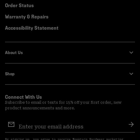
Order Status
Warranty & Repairs
Accessibility Statement
About Us
Shop
Connect With Us
Subscribe to email or texts for 15% off your first order, new
product announcements and more.
Email
Sign
Sub
Up
By signing up, you agree to receive Mountain Hardwear marketing