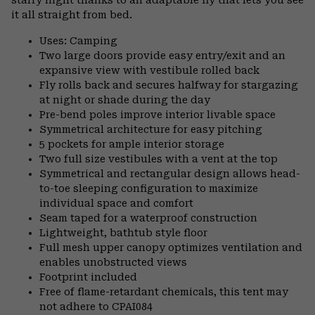
it all straight from bed.
Uses: Camping
Two large doors provide easy entry/exit and an
expansive view with vestibule rolled back
Fly rolls back and secures halfway for stargazing
at night or shade during the day
Pre-bend poles improve interior livable space
Symmetrical architecture for easy pitching
5 pockets for ample interior storage
Two full size vestibules with a vent at the top
Symmetrical and rectangular design allows head-
to-toe sleeping configuration to maximize
individual space and comfort
Seam taped for a waterproof construction
Lightweight, bathtub style floor
Full mesh upper canopy optimizes ventilation and
enables unobstructed views
Footprint included
Free of flame-retardant chemicals, this tent may
not adhere to CPAI084