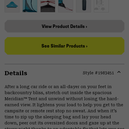
View Product Details ›
See Similar Products ›
Details
Style #
1983451
Expa
or
After a long car ride or an all-dayer on your feet in
colla
backcountry bliss, stretch out inside the spacious
secti
Meridian™ Tent and unwind without losing the hard-
earned view. It lightens your load to help you get to the
campsite or remote rest stop no sweat. And when it's
time to zip up the sleeping bag and lay your head
down, peer out its oversized doors and gaze up at the
starry night thanks to an adaptable fly that lets you see