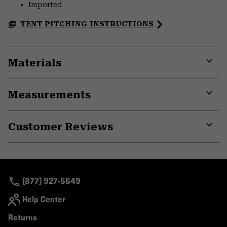
Imported
TENT PITCHING INSTRUCTIONS
Materials
Expa
or
Measurements
colla
secti
Expa
or
Customer Reviews
colla
secti
Expa
or
colla
secti
(877) 927-5649
Help Center
Returns