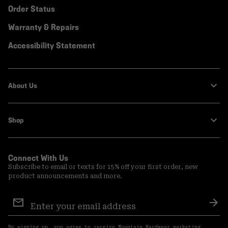
Order Status
Warranty & Repairs
Accessibility Statement
About Us
Shop
Connect With Us
Subscribe to email or texts for 15% off your first order, new
product announcements and more.
Email
Sign
Sub
Up
By signing up, you agree to receive Mountain Hardwear marketing