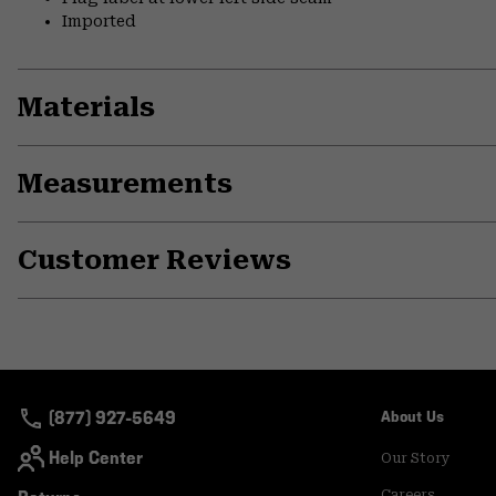
Imported
Materials
Measurements
Customer Reviews
(877) 927-5649
About Us
Help Center
Our Story
Careers