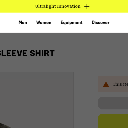
Ultralight Innovation
Men
Women
Equipment
Discover
SLEEVE SHIRT
This it
VED