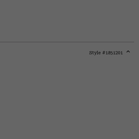
Style #
1851201
Expa
or
colla
secti