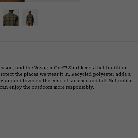
 reason, and the Voyager One™ Shirt keeps that tradition
otect the places we wear it in. Recycled polyester adds a
ng around town on the cusp of summer and fall. But unlike
e can enjoy the outdoors more responsibly.