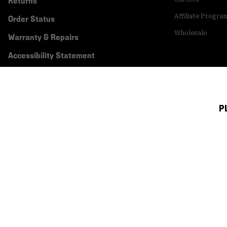
Returns
Affiliate Progra
Order Status
Wholesale
Warranty & Repairs
Accessibility Statement
P
Canada (English)
|
français ›
©
2026
Mountain Hardwear. All rights reserved.
Terms of Use
Terms of Sale
Privacy Policy
Transparency In Su
Customer Care Phone:
5am-5pm PT Sun-Sat
(877) 927-5649
Customer Care Ch