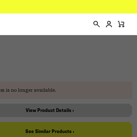
Login
Mini
Search
Cart
em is no longer available.
View Product Details ›
See Similar Products ›