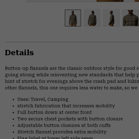
Details
Button-up flannels are the classic outdoor style for good
going strong while reinventing new standards that help pr
hint of stretch for evenings above the crash pad and biki
other flannels, this one requires less water to make, so w
Uses: Travel, Camping
stretch fabrication that increases mobility
Full button down at center front
Two secure chest pockets with button closure
Adjustable button closures at both cuffs
Stretch flannel provides extra mobility
Flag label at lower left side seam