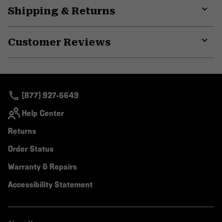
Shipping & Returns
colla
secti
Expa
or
Customer Reviews
colla
secti
Expa
or
colla
secti
(877) 927-5649
Help Center
Returns
Order Status
Warranty & Repairs
Accessibility Statement