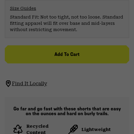
Size Guides
Standard Fit: Not too tight, not too loose. Standard
fitting apparel will fit over base and mid-layers
without restricting movement.
Add To Cart
Find It Locally
Go far and go fast with these shorts that are easy
on the ounces and hard on burly trails.
Recycled
Lightweight
Content