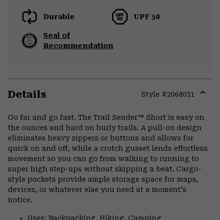
Durable
UPF 50
Seal of
Recommendation
Details
Style #
2068031
Expa
or
Go far and go fast. The Trail Sender™ Short is easy on
colla
the ounces and hard on burly trails. A pull-on design
secti
eliminates heavy zippers or buttons and allows for
quick on and off, while a crotch gusset lends effortless
movement so you can go from walking to running to
super high step-ups without skipping a beat. Cargo-
style pockets provide ample storage space for maps,
devices, or whatever else you need at a moment's
notice.
Uses: Backpacking, Hiking, Camping