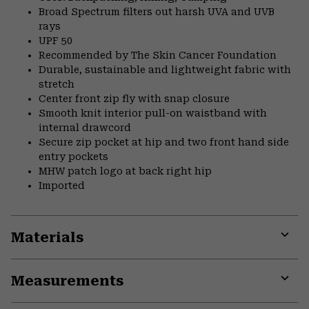
Broad Spectrum filters out harsh UVA and UVB
rays
UPF 50
Recommended by The Skin Cancer Foundation
Durable, sustainable and lightweight fabric with
stretch
Center front zip fly with snap closure
Smooth knit interior pull-on waistband with
internal drawcord
Secure zip pocket at hip and two front hand side
entry pockets
MHW patch logo at back right hip
Imported
Materials
Expa
or
Measurements
colla
secti
Expa
or