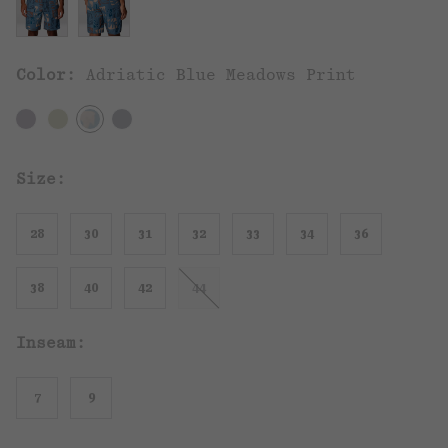
Color:
Adriatic Blue Meadows Print
Size:
28
30
31
32
33
34
36
38
40
42
44
Inseam:
7
9