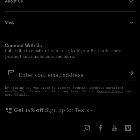
About Us
Shop
Connect With Us
Subscribe to email or texts for 15% off your first order, new
product announcements and more.
Email
Sign
Sub
Up
By signing up, you agree to receive Mountain Hardwear marketing
emails. You can unsubscribe at any time. See our
Privacy Policy
for
more details.
perm_phone_msg
Get 15% off
Sign up for Texts ›