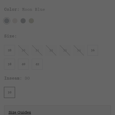
Color:
Moon Blue
Size:
28
30
31
32
33
34
36
38
40
42
Inseam:
30
30
Size Guides