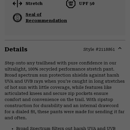
Stretch
UPF 50
Seal of
Recommendation
Details
Style #
2118861
Expa
or
Step onto any trailhead with pure confidence in our
colla
ultralight, 100% recycled performance stretch pant.
secti
Broad spectrum sun protection shields against harsh
UVA and UVB rays when you’re caught in long stretches
of hot sun with little coverage, while features like
articulated knees and secure zip pockets ensure
comfort and convenience on the trail. With ripstop
construction for durability and an internal drawcord
for a dialed fit, these pants were made for sending it far
and often.
Broad Spectrum filters out harsh UVA and UVB