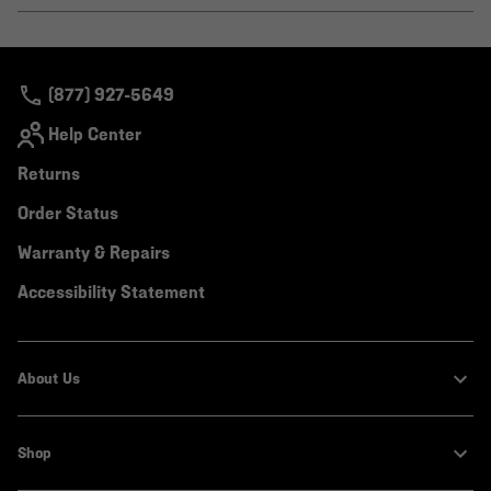
or
colla
secti
(877) 927-5649
Help Center
Returns
Order Status
Warranty & Repairs
Accessibility Statement
About Us
Shop