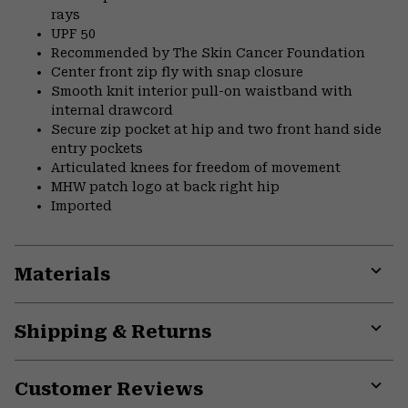
rays
UPF 50
Recommended by The Skin Cancer Foundation
Center front zip fly with snap closure
Smooth knit interior pull-on waistband with
internal drawcord
Secure zip pocket at hip and two front hand side
entry pockets
Articulated knees for freedom of movement
MHW patch logo at back right hip
Imported
Materials
Expa
or
Shipping & Returns
colla
secti
Expa
or
Customer Reviews
colla
secti
Expa