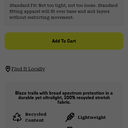
Standard Fit: Not too tight, not too loose. Standard
fitting apparel will fit over base and mid-layers
without restricting movement.
Add To Cart
Find It Locally
Blaze trails with broad spectrum protection in a
durable yet ultralight, 100% recycled stretch
fabric.
Recycled
Lightweight
Content