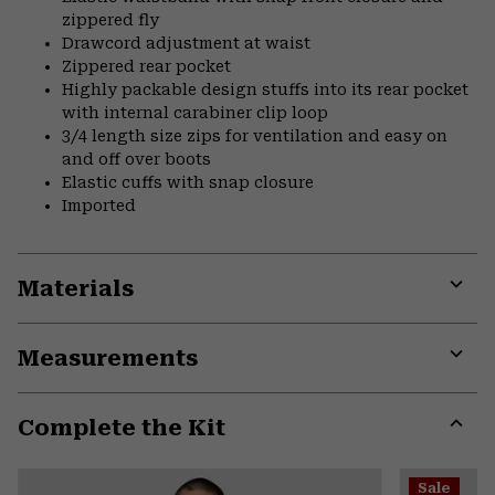
zippered fly
Drawcord adjustment at waist
Zippered rear pocket
Highly packable design stuffs into its rear pocket
with internal carabiner clip loop
3/4 length size zips for ventilation and easy on
and off over boots
Elastic cuffs with snap closure
Imported
Materials
Expa
or
Measurements
colla
secti
Expa
or
Complete the Kit
colla
secti
Expa
or
Sale
colla