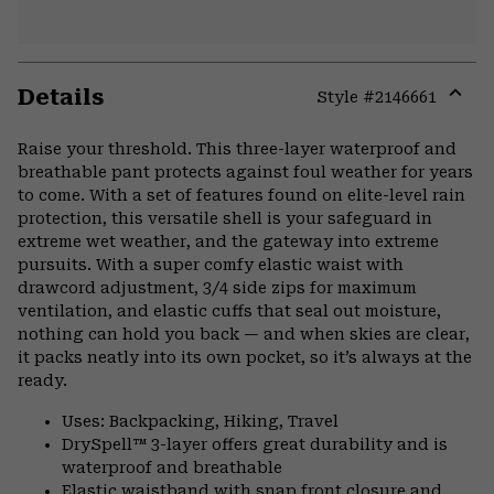
Details
Style #
2146661
Expa
or
Raise your threshold. This three-layer waterproof and
colla
breathable pant protects against foul weather for years
secti
to come. With a set of features found on elite-level rain
protection, this versatile shell is your safeguard in
extreme wet weather, and the gateway into extreme
pursuits. With a super comfy elastic waist with
drawcord adjustment, 3/4 side zips for maximum
ventilation, and elastic cuffs that seal out moisture,
nothing can hold you back — and when skies are clear,
it packs neatly into its own pocket, so it’s always at the
ready.
Uses: Backpacking, Hiking, Travel
DrySpell™ 3-layer offers great durability and is
waterproof and breathable
Elastic waistband with snap front closure and