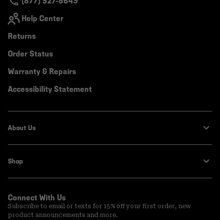
(877) 927-5649
Help Center
Returns
Order Status
Warranty & Repairs
Accessibility Statement
About Us
Shop
Connect With Us
Subscribe to email or texts for 15% off your first order, new
product announcements and more.