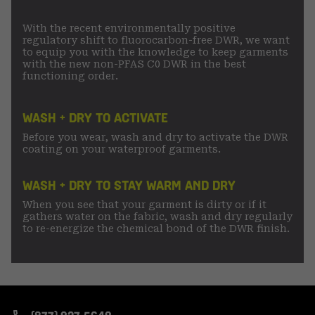
With the recent environmentally positive
regulatory shift to fluorocarbon-free DWR, we want
to equip you with the knowledge to keep garments
with the new non-PFAS C0 DWR in the best
functioning order.
WASH + DRY TO ACTIVATE
Before you wear, wash and dry to activate the DWR
coating on your waterproof garments.
WASH + DRY TO STAY WARM AND DRY
When you see that your garment is dirty or if it
gathers water on the fabric, wash and dry regularly
to re-energize the chemical bond of the DWR finish.