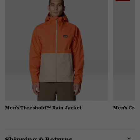
secti
Men's Threshold™ Rain Jacket
Men's Crat
Shipping & Returns