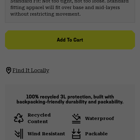
Standard Fit: Not too tight, not too loose. Standard
fitting apparel will fit over base and mid-layers
without restricting movement.
Add To Cart
Find It Locally
100% recycled 3L protection, built with
backpacking-friendly durability and packability.
Recycled
Waterproof
Content
Wind Resistant
Packable