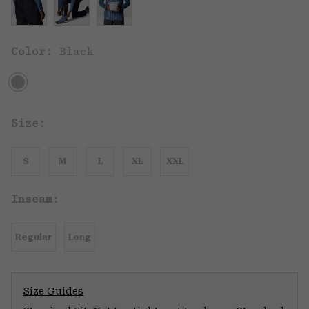
Color:
Black
Size:
S
M
L
XL
XXL
Inseam:
Regular
Long
Size Guides