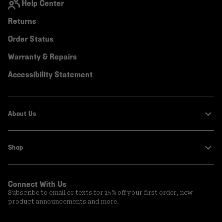
Help Center
Returns
Order Status
Warranty & Repairs
Accessibility Statement
About Us
Shop
Connect With Us
Subscribe to email or texts for 15% off your first order, new
product announcements and more.
Email