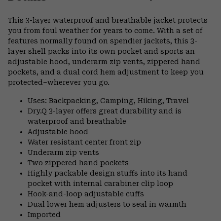
Expa
or
This 3-layer waterproof and breathable jacket protects
colla
you from foul weather for years to come. With a set of
secti
features normally found on spendier jackets, this 3-
layer shell packs into its own pocket and sports an
adjustable hood, underarm zip vents, zippered hand
pockets, and a dual cord hem adjustment to keep you
protected–wherever you go.
Uses: Backpacking, Camping, Hiking, Travel
Dry.Q 3-layer offers great durability and is
waterproof and breathable
Adjustable hood
Water resistant center front zip
Underarm zip vents
Two zippered hand pockets
Highly packable design stuffs into its hand
pocket with internal carabiner clip loop
Hook-and-loop adjustable cuffs
Dual lower hem adjusters to seal in warmth
Imported