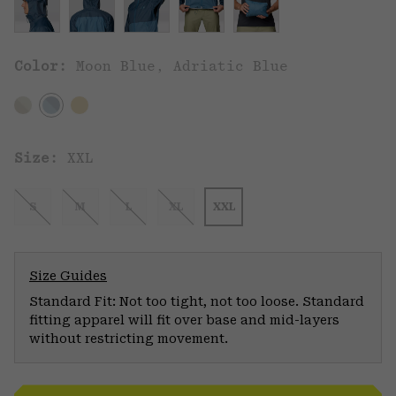
Color:
Moon Blue, Adriatic Blue
Size:
XXL
S
M
L
XL
XXL
Size Guides
Standard Fit: Not too tight, not too loose. Standard
fitting apparel will fit over base and mid-layers
without restricting movement.