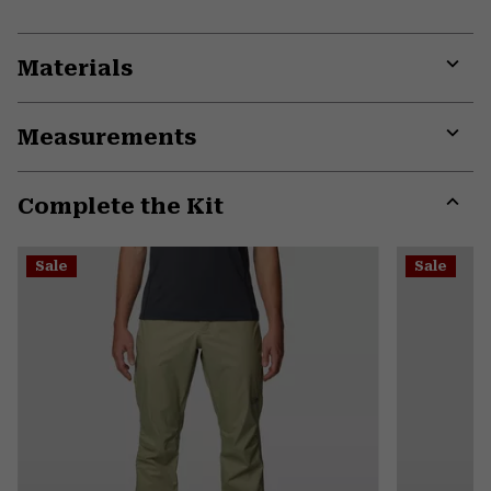
Materials
Expa
or
Measurements
colla
secti
Expa
or
Complete the Kit
colla
secti
Expa
or
Sale
Sale
colla
secti