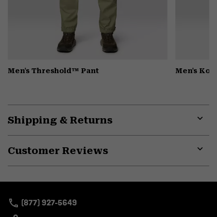
Men's Threshold™ Pant
Men's Kor
Shipping & Returns
Expa
or
Customer Reviews
colla
secti
Expa
or
colla
secti
(877) 927-5649