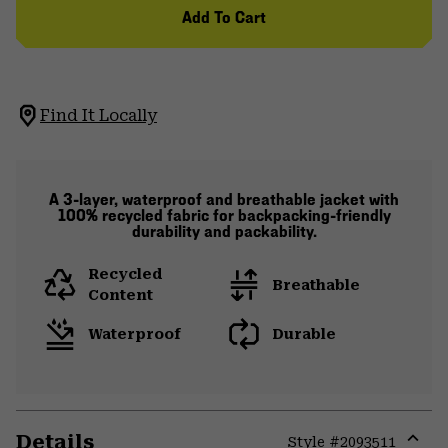
Add To Cart
Find It Locally
A 3-layer, waterproof and breathable jacket with
100% recycled fabric for backpacking-friendly
durability and packability.
Recycled
Breathable
Content
Waterproof
Durable
Details
Style #
2093511