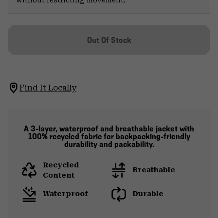
Out Of Stock
Find It Locally
A 3-layer, waterproof and breathable jacket with
100% recycled fabric for backpacking-friendly
durability and packability.
Recycled
Breathable
Content
Waterproof
Durable