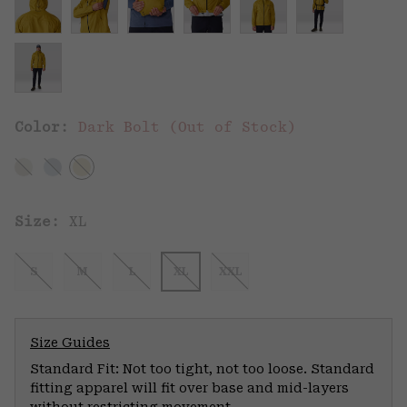
Color:
Dark Bolt (Out of Stock)
Size:
XL
S
M
L
XL
XXL
Size Guides
Standard Fit: Not too tight, not too loose. Standard
fitting apparel will fit over base and mid-layers
without restricting movement.