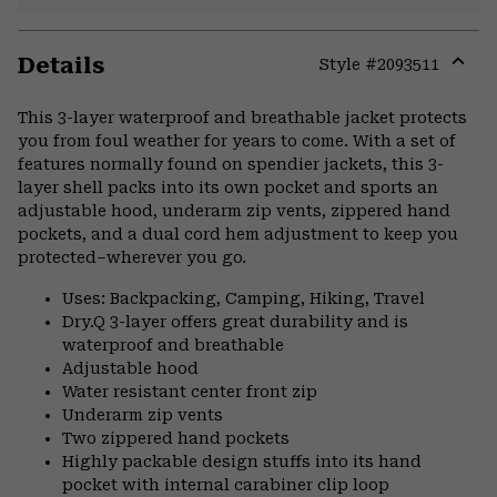
Details
Style #
2093511
Expa
or
This 3-layer waterproof and breathable jacket protects
colla
you from foul weather for years to come. With a set of
secti
features normally found on spendier jackets, this 3-
layer shell packs into its own pocket and sports an
adjustable hood, underarm zip vents, zippered hand
pockets, and a dual cord hem adjustment to keep you
protected–wherever you go.
Uses: Backpacking, Camping, Hiking, Travel
Dry.Q 3-layer offers great durability and is
waterproof and breathable
Adjustable hood
Water resistant center front zip
Underarm zip vents
Two zippered hand pockets
Highly packable design stuffs into its hand
pocket with internal carabiner clip loop