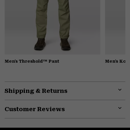
Men's Threshold™ Pant
Men's Kor
Shipping & Returns
Expa
or
Customer Reviews
colla
secti
Expa
or
colla