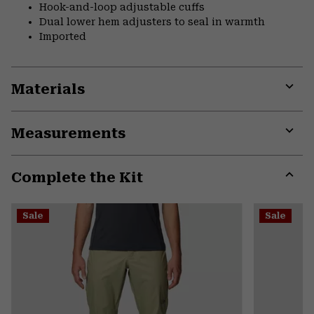
Hook-and-loop adjustable cuffs
Dual lower hem adjusters to seal in warmth
Imported
Materials
Expa
or
Measurements
colla
secti
Expa
or
Complete the Kit
colla
secti
Expa
or
Sale
Sale
colla
secti