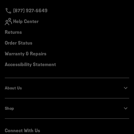
secti
(877) 927-5649
Help Center
Returns
Order Status
Warranty & Repairs
Accessibility Statement
About Us
Shop
Connect With Us