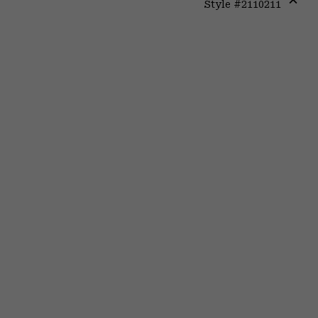
Style #
2110211
Expa
or
colla
secti