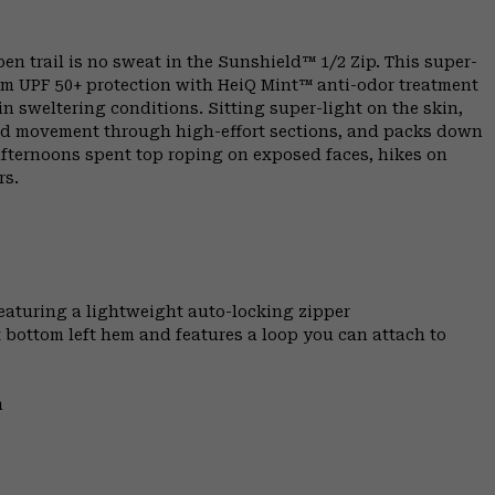
 trail is no sweat in the Sunshield™ 1/2 Zip. This super-
um UPF 50+ protection with HeiQ Mint™ anti-odor treatment
 in sweltering conditions. Sitting super-light on the skin,
cted movement through high-effort sections, and packs down
 afternoons spent top roping on exposed faces, hikes on
rs.
featuring a lightweight auto-locking zipper
t bottom left hem and features a loop you can attach to
m