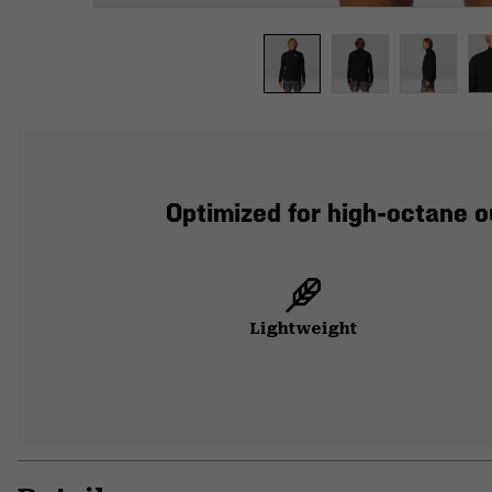
Optimized for high-octane o
Lightweight