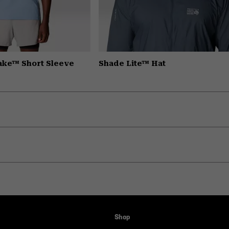
Lake™ Short Sleeve
Shade Lite™ Hat
Shop