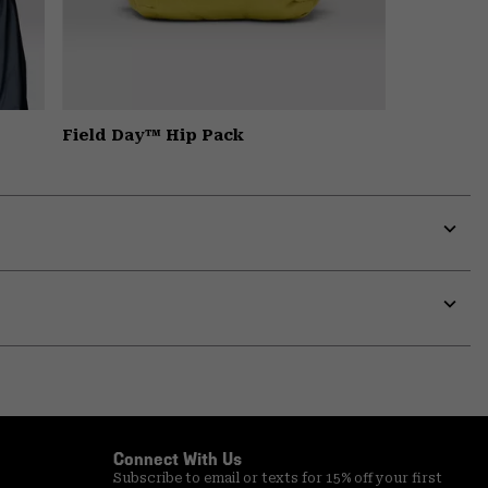
Field Day™ Hip Pack
Expa
or
colla
secti
Expa
or
colla
secti
Connect With Us
Subscribe to email or texts for 15% off your first