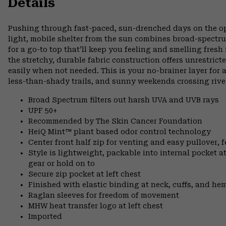
Details
Pushing through fast-paced, sun-drenched days on the open
light, mobile shelter from the sun combines broad-spectr
for a go-to top that’ll keep you feeling and smelling fresh
the stretchy, durable fabric construction offers unrestri
easily when not needed. This is your no-brainer layer for
less-than-shady trails, and sunny weekends crossing rive
Broad Spectrum filters out harsh UVA and UVB rays
UPF 50+
Recommended by The Skin Cancer Foundation
HeiQ Mint™ plant based odor control technology
Center front half zip for venting and easy pullover, 
Style is lightweight, packable into internal pocket a
gear or hold on to
Secure zip pocket at left chest
Finished with elastic binding at neck, cuffs, and he
Raglan sleeves for freedom of movement
MHW heat transfer logo at left chest
Imported