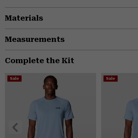
Materials
Measurements
Complete the Kit
Sale
Sale
Previous
Slide