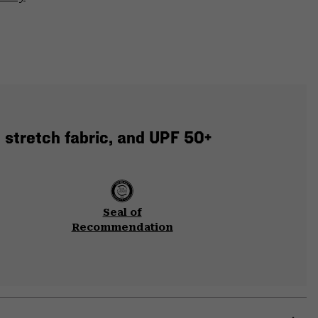
 stretch fabric, and UPF 50+
Seal of
Recommendation