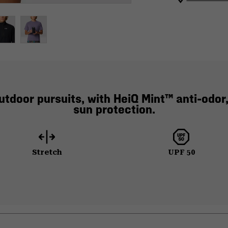
utdoor pursuits, with HeiQ Mint™ anti-odor,
sun protection.
Stretch
UPF 50