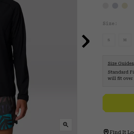
Size:
S
M
Size Guides
Standard Fit
will fit ov
Find It Lo