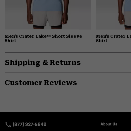
Men's Crater Lake™ Short Sleeve
Men's Crater 
Shirt
Shirt
Shipping & Returns
Customer Reviews
(877) 927-5649
About Us