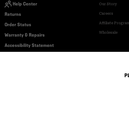
Help Center
Our Story
Returns
Careers
Affiliate Progra
Order Status
Wholesale
Warranty & Repairs
Accessibility Statement
P
Canada (English)
|
français ›
©
2026
Mountain Hardwear. All rights reserved.
Terms of Use
Terms of Sale
Privacy Policy
Transparency In Su