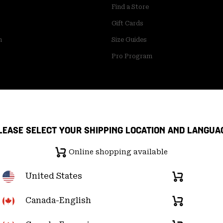
Find a Store
Gift Cards
m
Size Guides
Pro Program
LEASE SELECT YOUR SHIPPING LOCATION AND LANGUA
Online shopping available
United States
Online
shopping
available
Canada-English
Online
pply Chain Statement
User Generated Content Terms of Use
shopping