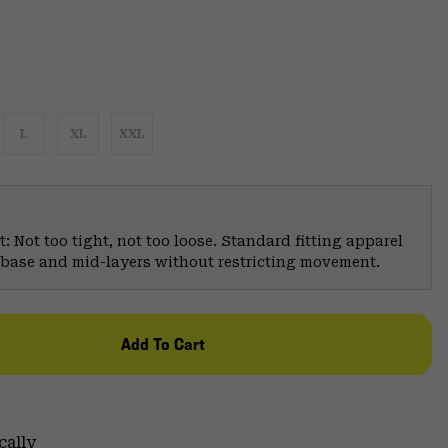
L
XL
XXL
: Not too tight, not too loose. Standard fitting apparel
er base and mid-layers without restricting movement.
Add To Cart
cally