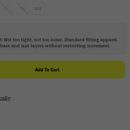
L
XL
XXL
: Not too tight, not too loose. Standard fitting apparel
er base and mid-layers without restricting movement.
Add To Cart
cally