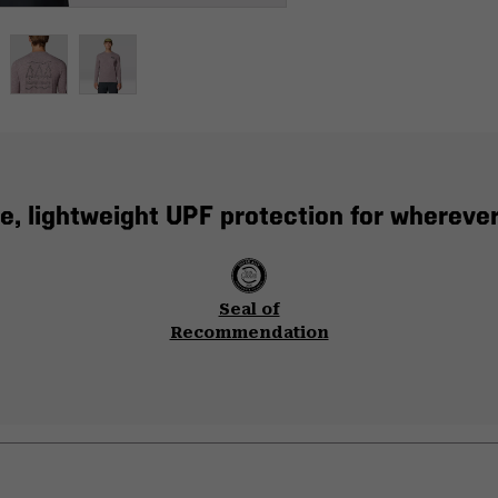
e, lightweight UPF protection for whereve
Seal of
Recommendation