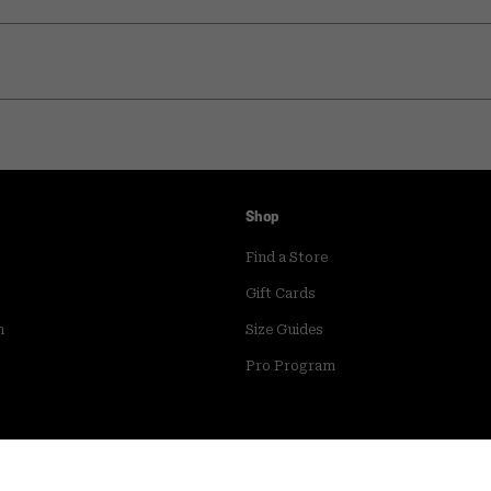
Shop
Find a Store
Gift Cards
m
Size Guides
Pro Program