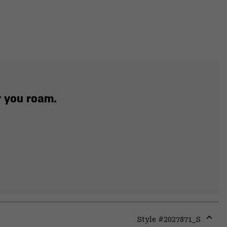
r you roam.
Style #
2027871_S