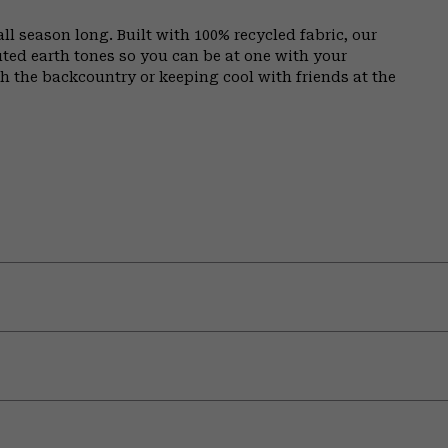
all season long. Built with 100% recycled fabric, our
ed earth tones so you can be at one with your
 the backcountry or keeping cool with friends at the