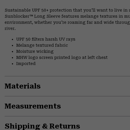
Sustainable UPF 50+ protection that you'll want to live in 
Sunblocker™ Long Sleeve features melange textures in mut
environment, whether you're roaming far and wide through
river.
UPF 50 filters harsh UV rays
Melange textured fabric
Moisture wicking
MHW logo screen printed logo at left chest
Imported
Materials
Measurements
Shipping & Returns