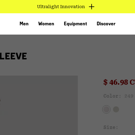
Ultralight Innovation
Men
Women
Equipment
Discover
LEEVE
Sale pri
$ 46.98
Sal
Color:
249
VED
Size: