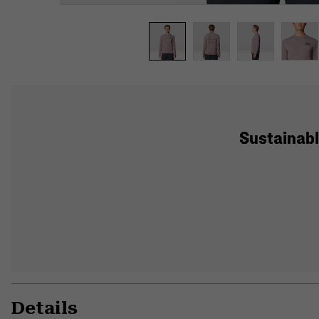
Sustainabl
Details