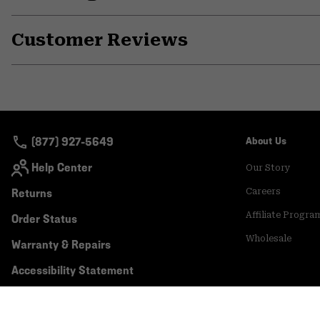
Customer Reviews
(877) 927-5649
About Us
Help Center
Our Story
Returns
Careers
Affiliate Progra
Order Status
Wholesale
Warranty & Repairs
Accessibility Statement