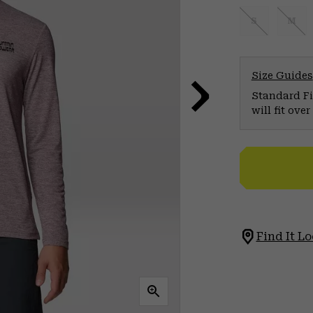
S
M
Size Guides
Standard Fit
will fit ov
Find It Lo