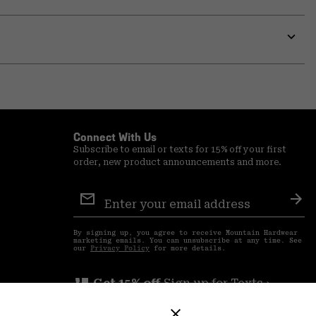
Expa
or
colla
secti
Expa
or
colla
secti
Connect With Us
Subscribe to email or texts for 15% off your first
order, new product announcements and more.
Email
Sign
Sub
Up
By signing up, you agree to receive Mountain Hardwear
marketing emails. You can unsubscribe at any time. See
our
Privacy Policy
for more details.
perm_phone_msg
Get 15% off
Sign up for Texts ›