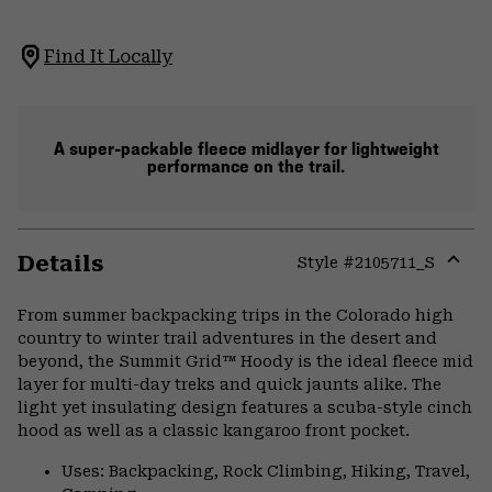
Find It Locally
A super-packable fleece midlayer for lightweight
performance on the trail.
Details
Style #
2105711_S
Expa
or
From summer backpacking trips in the Colorado high
colla
country to winter trail adventures in the desert and
secti
beyond, the Summit Grid™ Hoody is the ideal fleece mid
layer for multi-day treks and quick jaunts alike. The
light yet insulating design features a scuba-style cinch
hood as well as a classic kangaroo front pocket.
Uses: Backpacking, Rock Climbing, Hiking, Travel,