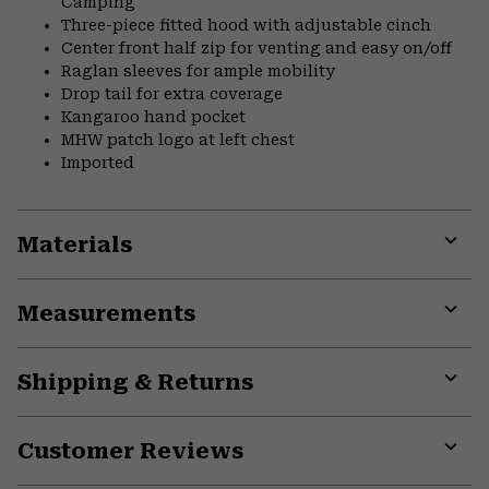
Camping
Three-piece fitted hood with adjustable cinch
Center front half zip for venting and easy on/off
Raglan sleeves for ample mobility
Drop tail for extra coverage
Kangaroo hand pocket
MHW patch logo at left chest
Imported
Materials
Expa
or
Measurements
colla
secti
Expa
or
Shipping & Returns
colla
secti
Expa
or
Customer Reviews
colla
secti
Expa