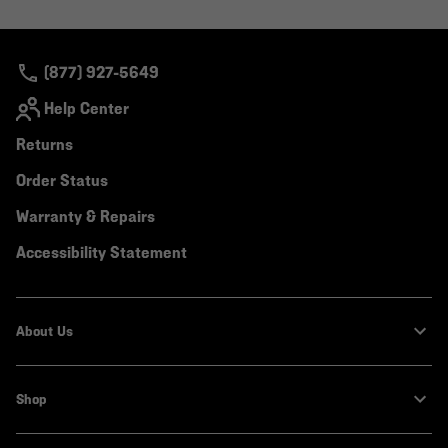
or
colla
secti
(877) 927-5649
Help Center
Returns
Order Status
Warranty & Repairs
Accessibility Statement
About Us
Shop