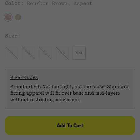
Color:
Bourbon Brown, Aspect
Size:
S
M
L
XL
XXL
Size Guides
Standard Fit: Not too tight, not too loose. Standard
fitting apparel will fit over base and mid-layers
without restricting movement.
Add To Cart