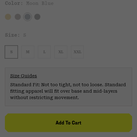
Color:
Moon Blue
Size:
S
S
M
L
XL
XXL
Size Guides
Standard Fit: Not too tight, not too loose. Standard
fitting apparel will fit over base and mid-layers
without restricting movement.
Add To Cart