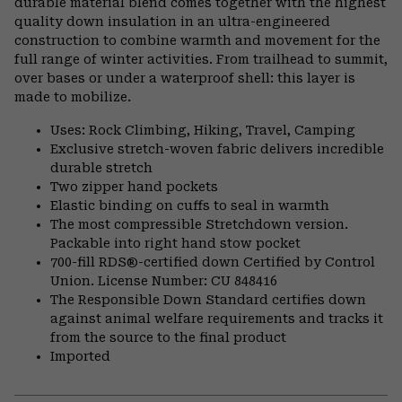
durable material blend comes together with the highest
quality down insulation in an ultra-engineered
construction to combine warmth and movement for the
full range of winter activities. From trailhead to summit,
over bases or under a waterproof shell: this layer is
made to mobilize.
Uses: Rock Climbing, Hiking, Travel, Camping
Exclusive stretch-woven fabric delivers incredible
durable stretch
Two zipper hand pockets
Elastic binding on cuffs to seal in warmth
The most compressible Stretchdown version.
Packable into right hand stow pocket
700-fill RDS®-certified down Certified by Control
Union. License Number: CU 848416
The Responsible Down Standard certifies down
against animal welfare requirements and tracks it
from the source to the final product
Imported