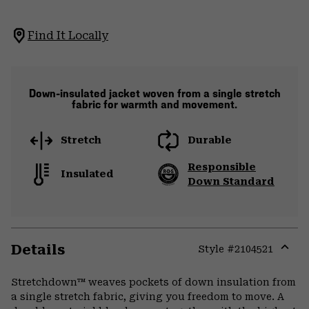
Find It Locally
Down-insulated jacket woven from a single stretch
fabric for warmth and movement.
Stretch
Durable
Responsible
Insulated
Down Standard
Details
Style #
2104521
Expa
or
Stretchdown™ weaves pockets of down insulation from
colla
a single stretch fabric, giving you freedom to move. A
secti