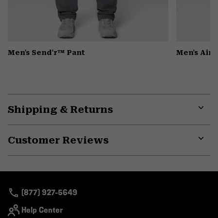
Men's Send'r™ Pant
Men's Air
Shipping & Returns
Expa
or
Customer Reviews
colla
secti
Expa
or
colla
secti
(877) 927-5649
Help Center