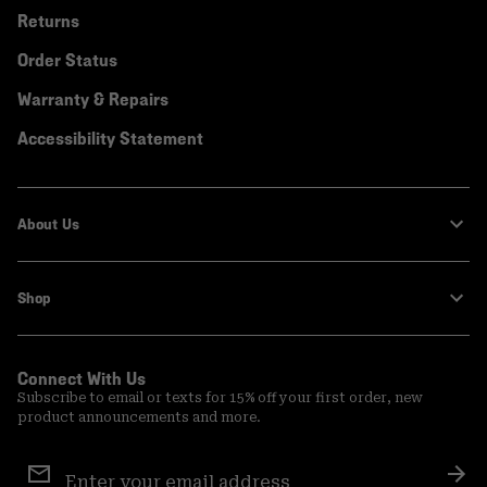
Returns
Order Status
Warranty & Repairs
Accessibility Statement
About Us
Shop
Connect With Us
Subscribe to email or texts for 15% off your first order, new
product announcements and more.
Email
Sign