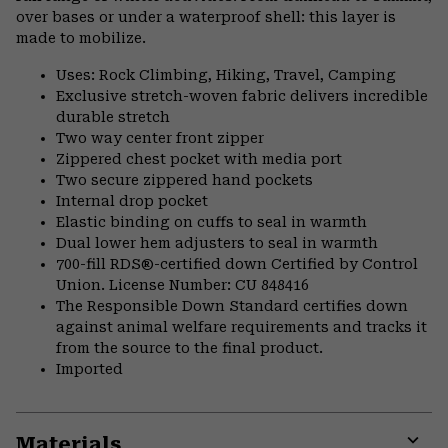
over bases or under a waterproof shell: this layer is
made to mobilize.
Uses: Rock Climbing, Hiking, Travel, Camping
Exclusive stretch-woven fabric delivers incredible
durable stretch
Two way center front zipper
Zippered chest pocket with media port
Two secure zippered hand pockets
Internal drop pocket
Elastic binding on cuffs to seal in warmth
Dual lower hem adjusters to seal in warmth
700-fill RDS®-certified down Certified by Control
Union. License Number: CU 848416
The Responsible Down Standard certifies down
against animal welfare requirements and tracks it
from the source to the final product.
Imported
Materials