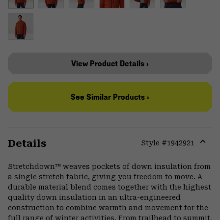
View Product Details ›
See Similar Products ›
Details
Style #
1942921
Expa
or
Stretchdown™ weaves pockets of down insulation from
colla
a single stretch fabric, giving you freedom to move. A
secti
durable material blend comes together with the highest
quality down insulation in an ultra-engineered
construction to combine warmth and movement for the
full range of winter activities. From trailhead to summit,