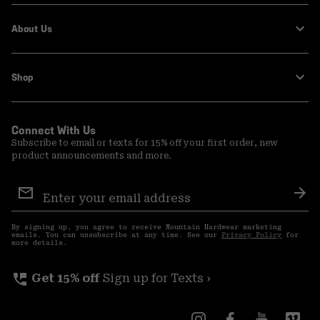
About Us
Shop
Connect With Us
Subscribe to email or texts for 15% off your first order, new
product announcements and more.
Email
Sign
Sub
Up
By signing up, you agree to receive Mountain Hardwear marketing
emails. You can unsubscribe at any time. See our
Privacy Policy
for
more details.
perm_phone_msg
Get 15% off
Sign up for Texts ›