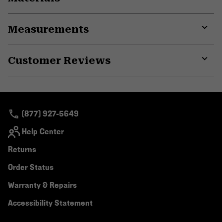
Expa
or
Measurements
colla
secti
Expa
or
Customer Reviews
colla
secti
Expa
or
colla
secti
(877) 927-5649
Help Center
Returns
Order Status
Warranty & Repairs
Accessibility Statement