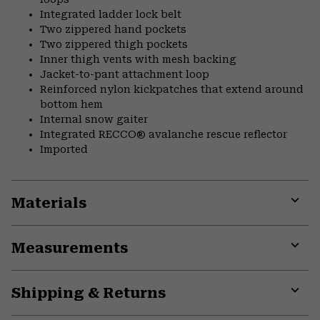
Integrated ladder lock belt
Two zippered hand pockets
Two zippered thigh pockets
Inner thigh vents with mesh backing
Jacket-to-pant attachment loop
Reinforced nylon kickpatches that extend around
bottom hem
Internal snow gaiter
Integrated RECCO® avalanche rescue reflector
Imported
Materials
Expa
or
Measurements
colla
secti
Expa
or
Shipping & Returns
colla
secti
Expa
or