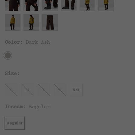
Color:
Dark Ash
Size:
S
M
L
XL
XXL
Inseam:
Regular
Regular