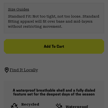
Size Guides
Standard Fit: Not too tight, not too loose. Standard
fitting apparel will fit over base and mid-layers
without restricting movement.
Add To Cart
Find It Locally
A waterproof breathable shell and a fully dialed
feature set for the deepest days of the season
Recycled
Waterproof