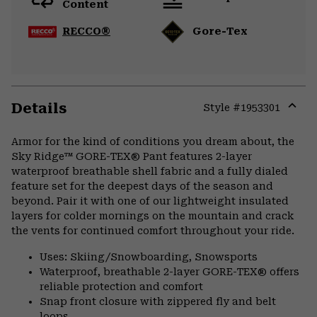
Content
RECCO®
Gore-Tex
Details
Style #
1953301
Expa
or
Armor for the kind of conditions you dream about, the
colla
Sky Ridge™ GORE-TEX® Pant features 2-layer
secti
waterproof breathable shell fabric and a fully dialed
feature set for the deepest days of the season and
beyond. Pair it with one of our lightweight insulated
layers for colder mornings on the mountain and crack
the vents for continued comfort throughout your ride.
Uses: Skiing/Snowboarding, Snowsports
Waterproof, breathable 2-layer GORE-TEX® offers
reliable protection and comfort
Snap front closure with zippered fly and belt
loops