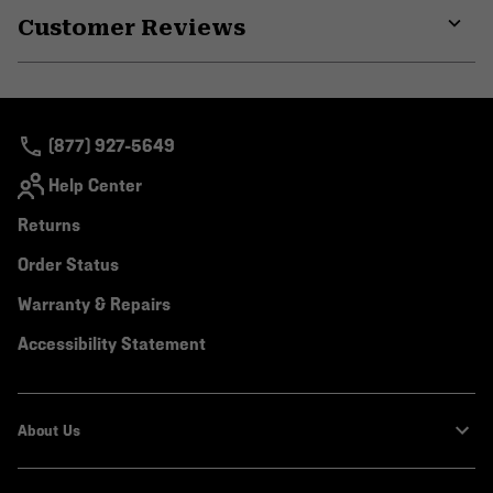
Customer Reviews
colla
secti
Expa
or
colla
secti
(877) 927-5649
Help Center
Returns
Order Status
Warranty & Repairs
Accessibility Statement
About Us