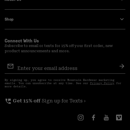
Shop
Connect With Us
Subscribe to email or texts for 15% off your first order, new
product announcements and more.
Email
Sign
Sub
Up
By signing up, you agree to receive Mountain Hardwear marketing
emails. You can unsubscribe at any time. See our
Privacy Policy
for
more details.
perm_phone_msg
Get 15% off
Sign up for Texts ›