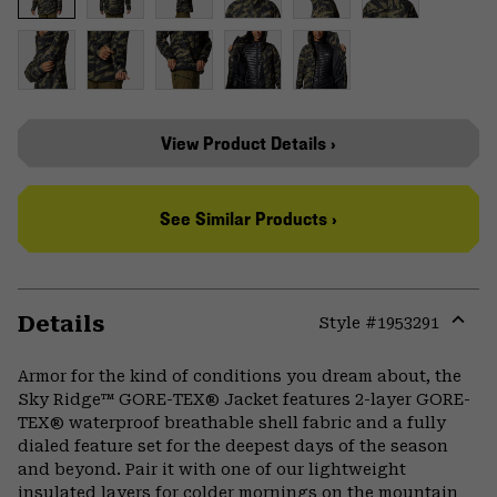
View Product Details ›
See Similar Products ›
Details
Style #
1953291
Expa
or
Armor for the kind of conditions you dream about, the
colla
Sky Ridge™ GORE-TEX® Jacket features 2-layer GORE-
secti
TEX® waterproof breathable shell fabric and a fully
dialed feature set for the deepest days of the season
and beyond. Pair it with one of our lightweight
insulated layers for colder mornings on the mountain