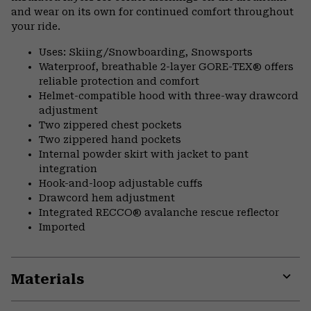
and wear on its own for continued comfort throughout
your ride.
Uses: Skiing/Snowboarding, Snowsports
Waterproof, breathable 2-layer GORE-TEX® offers
reliable protection and comfort
Helmet-compatible hood with three-way drawcord
adjustment
Two zippered chest pockets
Two zippered hand pockets
Internal powder skirt with jacket to pant
integration
Hook-and-loop adjustable cuffs
Drawcord hem adjustment
Integrated RECCO® avalanche rescue reflector
Imported
Materials
Expa
or