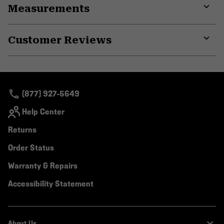
Measurements
colla
secti
Expa
or
Customer Reviews
colla
secti
Expa
or
colla
secti
(877) 927-5649
Help Center
Returns
Order Status
Warranty & Repairs
Accessibility Statement
About Us