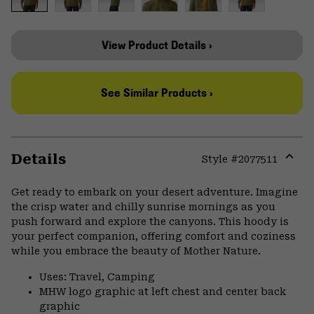
View Product Details ›
See Similar Products ›
Details
Style #
2077511
Expa
or
Get ready to embark on your desert adventure. Imagine
colla
the crisp water and chilly sunrise mornings as you
secti
push forward and explore the canyons. This hoody is
your perfect companion, offering comfort and coziness
while you embrace the beauty of Mother Nature.
Uses: Travel, Camping
MHW logo graphic at left chest and center back
graphic