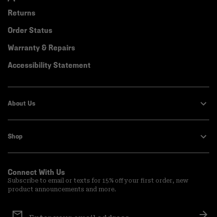
Returns
Order Status
Warranty & Repairs
Accessibility Statement
About Us
Shop
Connect With Us
Subscribe to email or texts for 15% off your first order, new
product announcements and more.
Email
Sign