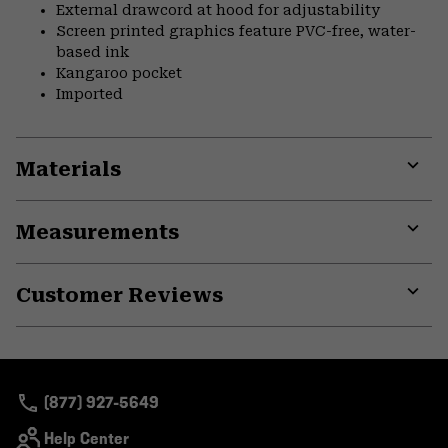
External drawcord at hood for adjustability
Screen printed graphics feature PVC-free, water-
based ink
Kangaroo pocket
Imported
Materials
Expa
or
Measurements
colla
secti
Expa
or
Customer Reviews
colla
secti
Expa
or
colla
secti
(877) 927-5649
Help Center