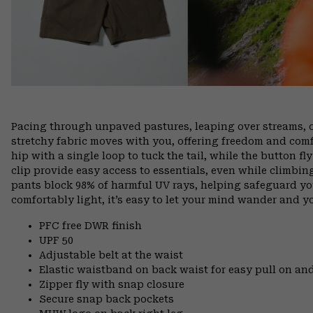
Pacing through unpaved pastures, leaping over streams, 
stretchy fabric moves with you, offering freedom and comfo
hip with a single loop to tuck the tail, while the button f
clip provide easy access to essentials, even while climbin
pants block 98% of harmful UV rays, helping safeguard yo
comfortably light, it’s easy to let your mind wander and you
PFC free DWR finish
UPF 50
Adjustable belt at the waist
Elastic waistband on back waist for easy pull on 
Zipper fly with snap closure
Secure snap back pockets