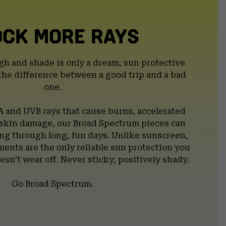
OCK MORE RAYS
gh and shade is only a dream, sun protective
the difference between a good trip and a bad
one.
A and UVB rays that cause burns, accelerated
 skin damage, our Broad Spectrum pieces can
g through long, fun days. Unlike sunscreen,
ents are the only reliable sun protection you
esn’t wear off. Never sticky, positively shady.
Go Broad Spectrum.