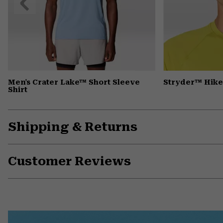
Slide
Men's Crater Lake™ Short Sleeve
Stryder™ Hike
Shirt
Shipping & Returns
Customer Reviews