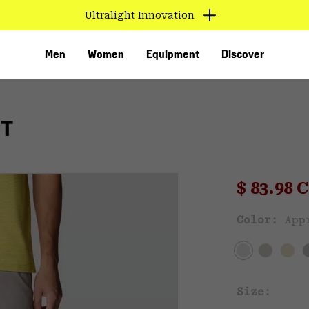
Ultralight Innovation
Men
Women
Equipment
Discover
RT
Sale pri
$ 83.98
Sal
Color:
App
VED
Size: