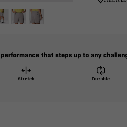
Find It Lo
 performance that steps up to any challeng
Stretch
Durable