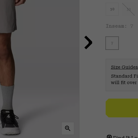
30
31
Inseam:
7
7
Size Guides
Standard Fit
will fit ov