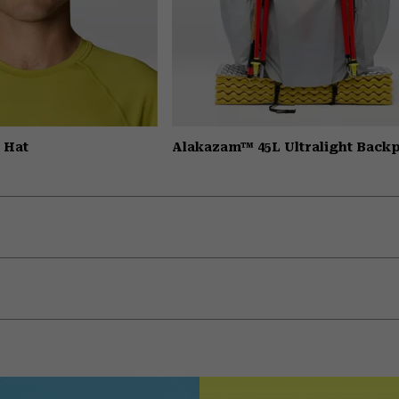
 Hat
Alakazam™ 45L Ultralight Back