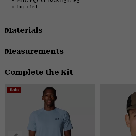
MHW logo on back right leg
Imported
Materials
Measurements
Complete the Kit
Sale
Previous