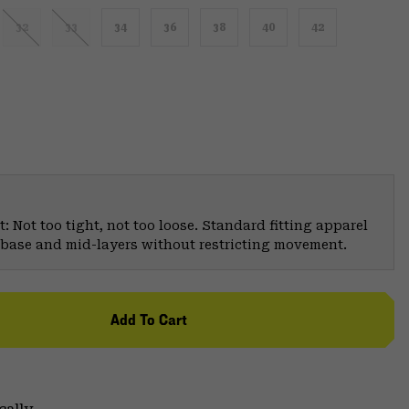
32
33
34
36
38
40
42
: Not too tight, not too loose. Standard fitting apparel
er base and mid-layers without restricting movement.
Add To Cart