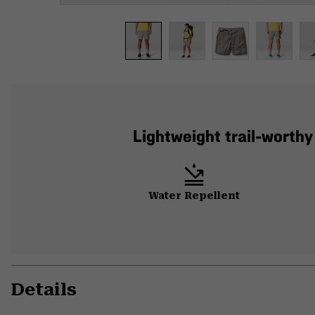
Lightweight trail-worthy
Water Repellent
Details