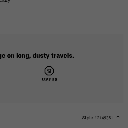
cally
e on long, dusty travels.
UPF 50
Style #
2149381
Expa