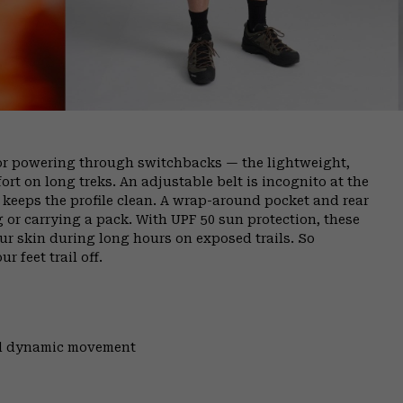
or powering through switchbacks — the lightweight,
rt on long treks. An adjustable belt is incognito at the
ly keeps the profile clean. A wrap-around pocket and rear
g or carrying a pack. With UPF 50 sun protection, these
ur skin during long hours on exposed trails. So
r feet trail off.
and dynamic movement