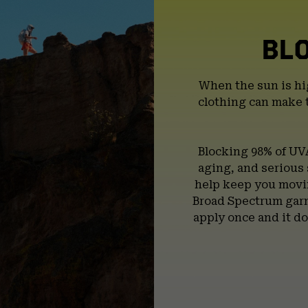
BL
When the sun is hi
clothing can make 
Blocking 98% of UV
aging, and serious
help keep you movin
Broad Spectrum garm
apply once and it do