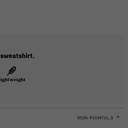
 sweatshirt.
ightweight
Style #
2104711_S
Expa