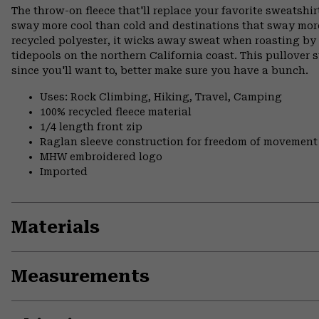
The throw-on fleece that'll replace your favorite sweatshirt
sway more cool than cold and destinations that sway mor
recycled polyester, it wicks away sweat when roasting b
tidepools on the northern California coast. This pullover s
since you'll want to, better make sure you have a bunch.
Uses: Rock Climbing, Hiking, Travel, Camping
100% recycled fleece material
1/4 length front zip
Raglan sleeve construction for freedom of movement
MHW embroidered logo
Imported
Materials
Measurements