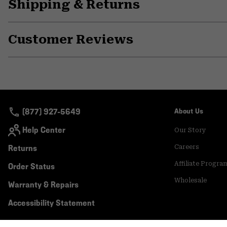
Shipping & Returns
Customer Reviews
(877) 927-5649
About Us
Help Center
Our Story
Returns
Careers
Affiliate Progra
Order Status
Wholesale
Warranty & Repairs
Accessibility Statement