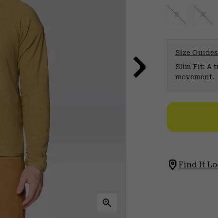
S
M
Size Guides
Slim Fit: A 
movement.
Find It Lo