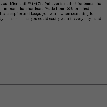
, our Microchill™ 1/4 Zip Pullover is perfect for temps that
e fun-core than hardcore. Made from 100% brushed
y the campfire and keeps you warm when searching for
tyle is so classic, you could easily wear it every day—and