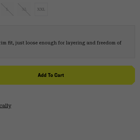
L
XL
XXL
trim fit, just loose enough for layering and freedom of
Add To Cart
cally