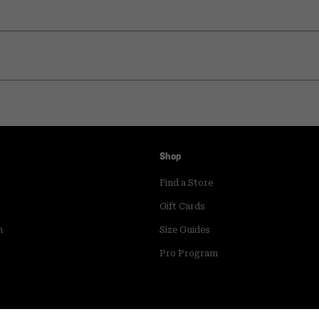
Shop
Find a Store
Gift Cards
m
Size Guides
Pro Program