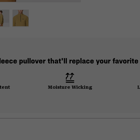
leece pullover that'll replace your favorite
tent
Moisture Wicking
L