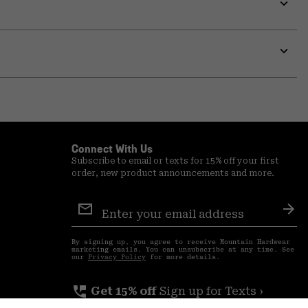
secti
Expa
or
colla
secti
Expa
or
colla
secti
Connect With Us
Subscribe to email or texts for 15% off your first
order, new product announcements and more.
Email
Sign
Sub
Up
By signing up, you agree to receive Mountain Hardwear
marketing emails. You can unsubscribe at any time. See
our
Privacy Policy
for more details.
perm_phone_msg
Get 15% off
Sign up for Texts ›