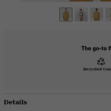
The go-to f
Recycled Con
Details