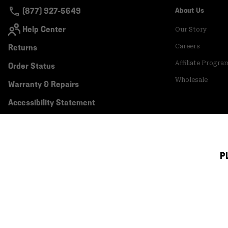
(877) 927-5649
About Us
Help Center
Our Story
Returns
Careers
Affiliate Progra
Order Status
Wholesale
Warranty & Repairs
Accessibility Statement
P
Canada (English)
|
français ›
©
2026
Mountain Hardwear. All rights reserved.