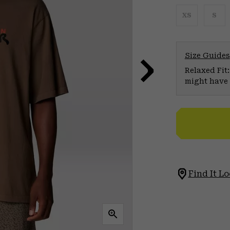
XS
S
Size Guides
Relaxed Fit:
might have 
Find It Lo