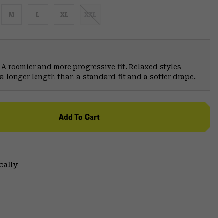
M
L
XL
XXL
 A roomier and more progressive fit. Relaxed styles
a longer length than a standard fit and a softer drape.
Add To Cart
cally