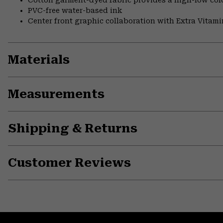
Cotton garment-dyed fabric provides a high-low colo
PVC-free water-based ink
Center front graphic collaboration with Extra Vitami
Materials
Measurements
Shipping & Returns
Customer Reviews