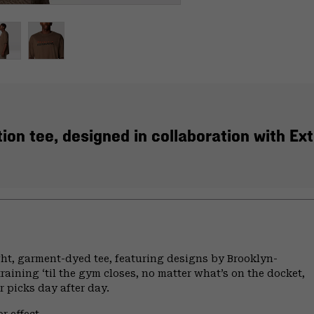
ion tee, designed in collaboration with Ex
ht, garment-dyed tee, featuring designs by Brooklyn-
raining ‘til the gym closes, no matter what’s on the docket,
ur picks day after day.