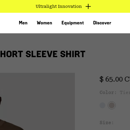
Ultralight Innovation
Men
Women
Equipment
Discover
SHORT SLEEVE SHIRT
Regular 
$ 65.00 
Color:
Tie
VED
Size: