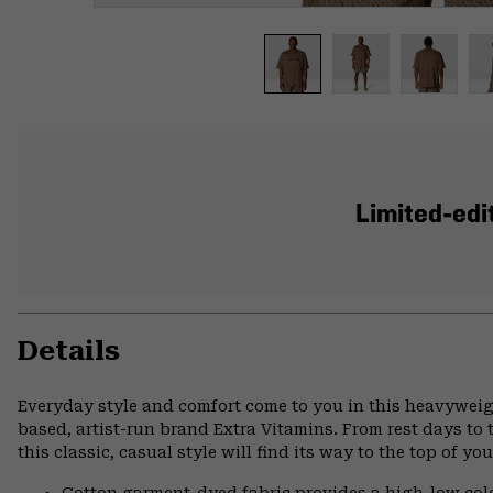
Limited-edit
Details
Everyday style and comfort come to you in this heavyweig
based, artist-run brand Extra Vitamins. From rest days to t
this classic, casual style will find its way to the top of yo