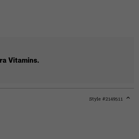
tra Vitamins.
Style #
2149511
Expa
or
colla
secti