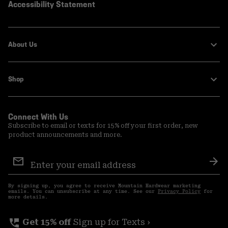
Accessibility Statement
About Us
Shop
Connect With Us
Subscribe to email or texts for 15% off your first order, new
product announcements and more.
Email
Sign
Sub
Up
By signing up, you agree to receive Mountain Hardwear marketing
emails. You can unsubscribe at any time. See our
Privacy Policy
for
more details.
perm_phone_msg
Get 15% off
Sign up for Texts ›