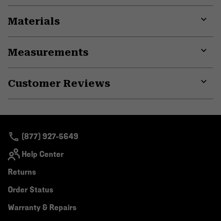
Materials
Expa
or
Measurements
colla
secti
Expa
or
Customer Reviews
colla
secti
Expa
or
colla
secti
(877) 927-5649
Help Center
Returns
Order Status
Warranty & Repairs