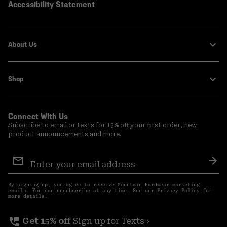
Accessibility Statement
About Us
Shop
Connect With Us
Subscribe to email or texts for 15% off your first order, new
product announcements and more.
Email
Sign
Sub
Up
By signing up, you agree to receive Mountain Hardwear marketing
emails. You can unsubscribe at any time. See our
Privacy Policy
for
more details.
perm_phone_msg
Get 15% off
Sign up for Texts ›