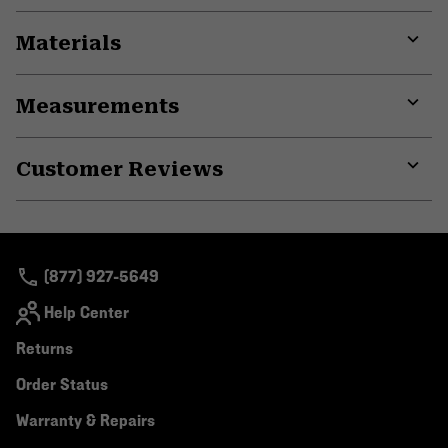
Materials
Expa
or
Measurements
colla
secti
Expa
or
Customer Reviews
colla
secti
Expa
or
colla
secti
(877) 927-5649
Help Center
Returns
Order Status
Warranty & Repairs