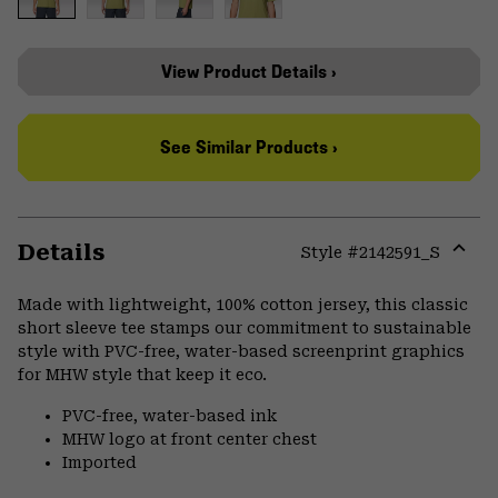
View Product Details ›
See Similar Products ›
Details
Style #
2142591_S
Expa
or
Made with lightweight, 100% cotton jersey, this classic
colla
short sleeve tee stamps our commitment to sustainable
secti
style with PVC-free, water-based screenprint graphics
for MHW style that keep it eco.
PVC-free, water-based ink
MHW logo at front center chest
Imported