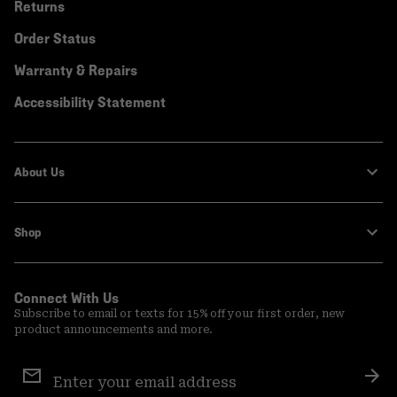
Returns
Order Status
Warranty & Repairs
Accessibility Statement
About Us
Shop
Connect With Us
Subscribe to email or texts for 15% off your first order, new
product announcements and more.
Email
Sign
Sub