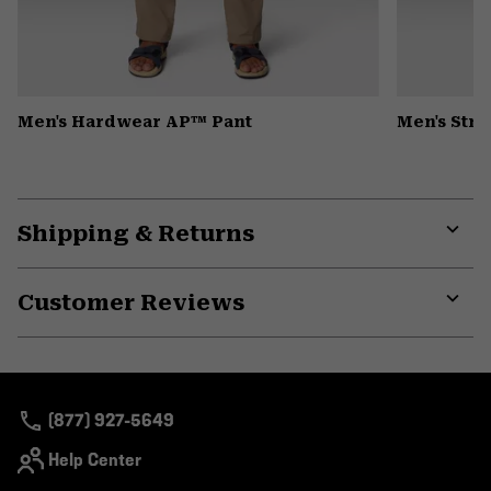
Men's Hardwear AP™ Pant
Men's Str
Shipping & Returns
Expa
or
Customer Reviews
colla
secti
Expa
or
colla
secti
(877) 927-5649
Help Center