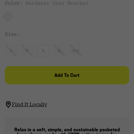
Color:
Hardwear Grey Heather
Size:
S
M
L
XL
XXL
Add To Cart
Find It Locally
Relax in a soft, simple, and sustainable pocketed