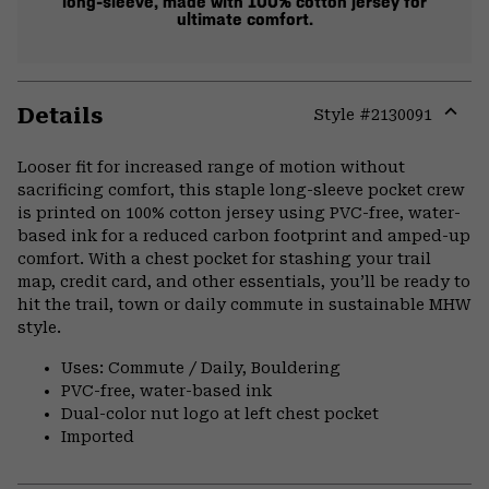
long-sleeve, made with 100% cotton jersey for
ultimate comfort.
Details
Style #
2130091
Expa
or
Looser fit for increased range of motion without
colla
sacrificing comfort, this staple long-sleeve pocket crew
secti
is printed on 100% cotton jersey using PVC-free, water-
based ink for a reduced carbon footprint and amped-up
comfort. With a chest pocket for stashing your trail
map, credit card, and other essentials, you’ll be ready to
hit the trail, town or daily commute in sustainable MHW
style.
Uses: Commute / Daily, Bouldering
PVC-free, water-based ink
Dual-color nut logo at left chest pocket
Imported