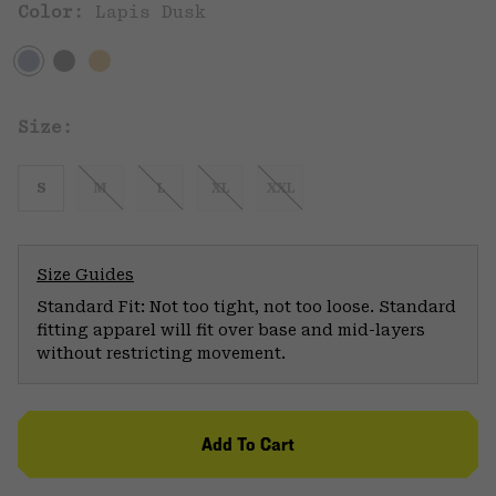
Color:
Lapis Dusk
Size:
S
M
L
XL
XXL
Size Guides
Standard Fit: Not too tight, not too loose. Standard
fitting apparel will fit over base and mid-layers
without restricting movement.
Add To Cart