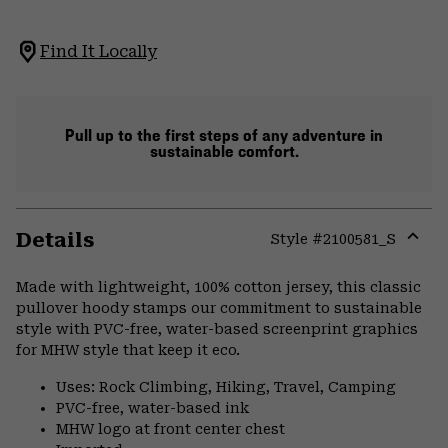
Find It Locally
Pull up to the first steps of any adventure in
sustainable comfort.
Details
Style #
2100581_S
Expa
or
Made with lightweight, 100% cotton jersey, this classic
colla
pullover hoody stamps our commitment to sustainable
secti
style with PVC-free, water-based screenprint graphics
for MHW style that keep it eco.
Uses: Rock Climbing, Hiking, Travel, Camping
PVC-free, water-based ink
MHW logo at front center chest