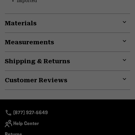
Imported
Materials
Expa
or
Measurements
colla
secti
Expa
or
Shipping & Returns
colla
secti
Expa
or
Customer Reviews
colla
secti
Expa
or
colla
secti
(877) 927-5649
Help Center
Returns