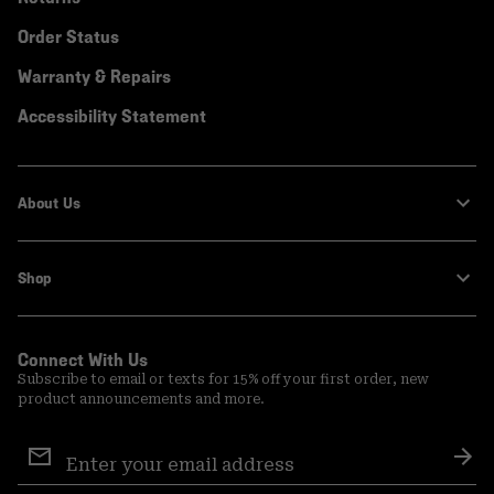
Order Status
Warranty & Repairs
Accessibility Statement
About Us
Shop
Connect With Us
Subscribe to email or texts for 15% off your first order, new
product announcements and more.
Email
Sign
Sub
Up