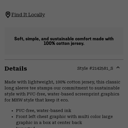
Find It Locally
Soft, simple, and sustainable comfort made with
100% cotton jersey.
Details
Style #
2142581_S
Expa
or
Made with lightweight, 100% cotton jersey, this classic
colla
long sleeve tee stamps our commitment to sustainable
secti
style with PVC-free, water-based screenprint graphics
for MHW style that keep it eco.
PVC-free, water-based ink
Front left chest graphic with multi color large
graphic in a box at center back