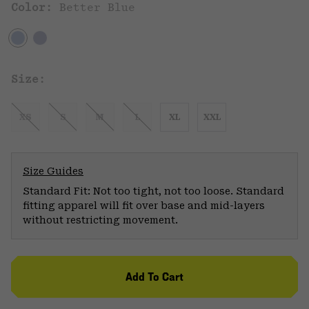
Color:
Better Blue
Size:
XS
S
M
L
XL
XXL
Size Guides
Standard Fit: Not too tight, not too loose. Standard
fitting apparel will fit over base and mid-layers
without restricting movement.
Add To Cart