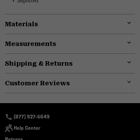
Imported
Materials
Expa
or
Measurements
colla
secti
Expa
or
Shipping & Returns
colla
secti
Expa
or
Customer Reviews
colla
secti
Expa
or
colla
secti
(877) 927-5649
Help Center
Returns