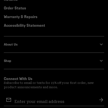
Order Status
Warranty & Repairs
Accessibility Statement
About Us
Shop
Connect With Us
Subscribe to email or texts for 15% off your first order, new
product announcements and more.
Email
Sign
Sub
Up