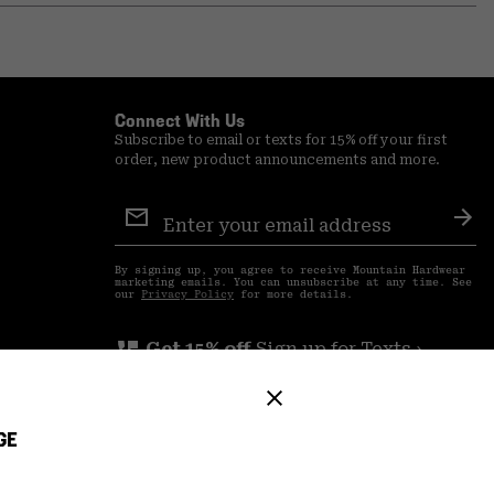
or
colla
secti
Connect With Us
Subscribe to email or texts for 15% off your first
order, new product announcements and more.
Email
Sign
Sub
Up
By signing up, you agree to receive Mountain Hardwear
marketing emails. You can unsubscribe at any time. See
our
Privacy Policy
for more details.
perm_phone_msg
Get 15% off
Sign up for Texts ›
GE