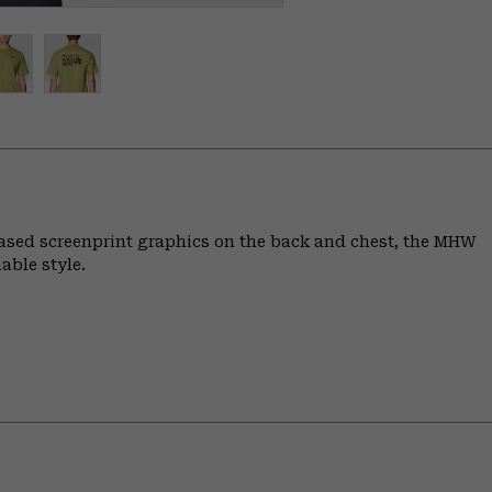
based screenprint graphics on the back and chest, the MHW
able style.