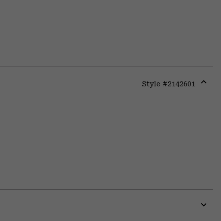
Style #
2142601
Expa
or
colla
secti
Expa