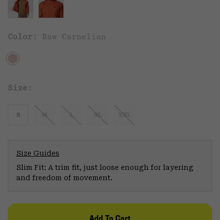
Color:
Raw Carnelian
Size:
S
M
L
XL
XXL
Size Guides
Slim Fit: A trim fit, just loose enough for layering
and freedom of movement.
Add To Cart