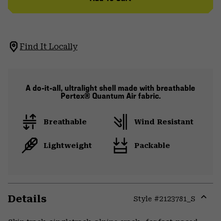
Find It Locally
A do-it-all, ultralight shell made with breathable
Pertex® Quantum Air fabric.
Breathable
Wind Resistant
Lightweight
Packable
Details
Style #
2123781_S
Expa
or