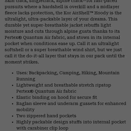
Skin track, singletrack, alpine crack—for fast-paced
colla
pursuits where a hardshell is overkill and a midlayer
secti
fleece lacks protection, the Kor AirShell™ Hoody is the
ultralight, ultra-packable layer of your dreams. This
durable yet super-breathable jacket rebuffs light
moisture and cuts through alpine gusts thanks to its
Pertex® Quantum Air fabric, and stows in its internal
pocket when conditions ease up. Call it an ultralight
softshell or a super breathable wind shirt, but we just
call it the do-it-all layer that stays in our pack until the
moment strikes.
Uses: Backpacking, Camping, Hiking, Mountain
Running
Lightweight and breathable stretch ripstop
Pertex® Quantum Air fabric
Elastic binding on hood for secure fit
Raglan sleeve and underarm gussets for enhanced
mobility
Two zippered hand pockets
Highly packable design stuffs into internal pocket
with carabiner clip loop