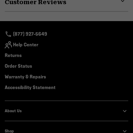
Customer Reviews
colla
secti
Expa
or
colla
secti
(877) 927-5649
Help Center
Returns
Order Status
Warranty & Repairs
Accessibility Statement
About Us
Shop