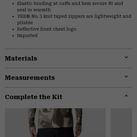
Elastic binding at cuffs and hem secure fit and
seal in warmth
YKK® No. 3 knit taped zippers are lightweight and
pliable
Reflective front chest logo
Imported
Materials
Expa
or
Measurements
colla
secti
Expa
or
Complete the Kit
colla
secti
Expa
or
colla
secti