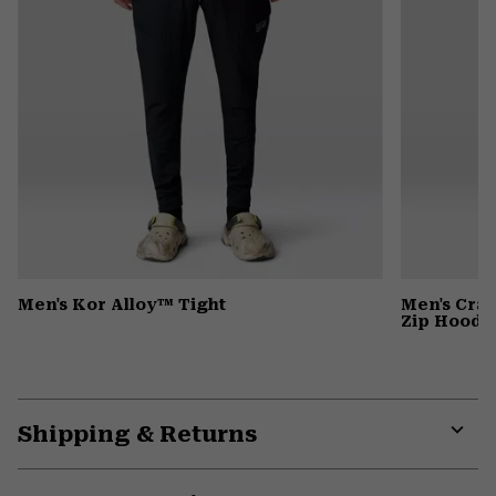
Men's Kor Alloy™ Tight
Men's Cra
Zip Hoody
Shipping & Returns
Expa
or