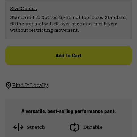
Size Guides
Standard Fit: Not too tight, not too loose. Standard
fitting apparel will fit over base and mid-layers
without restricting movement.
Add To Cart
Find It Locally
A versatile, best-selling performance pant.
Stretch
Durable