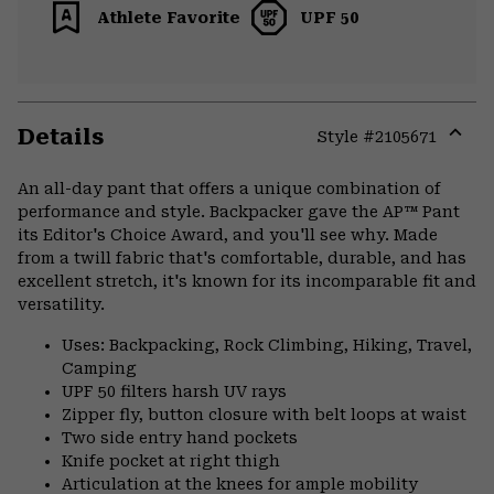
Athlete Favorite
UPF 50
Details
Style #
2105671
Expa
or
An all-day pant that offers a unique combination of
colla
performance and style. Backpacker gave the AP™ Pant
secti
its Editor's Choice Award, and you'll see why. Made
from a twill fabric that's comfortable, durable, and has
excellent stretch, it's known for its incomparable fit and
versatility.
Uses: Backpacking, Rock Climbing, Hiking, Travel,
Camping
UPF 50 filters harsh UV rays
Zipper fly, button closure with belt loops at waist
Two side entry hand pockets
Knife pocket at right thigh
Articulation at the knees for ample mobility