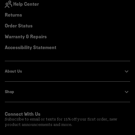
Help Center
Returns
Order Status
Warranty & Repairs
Accessibility Statement
About Us
Shop
Connect With Us
Subscribe to email or texts for 15% off your first order, new
product announcements and more.