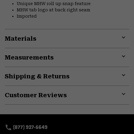
Unique MHW roll up snap feature
MHW tab logo at back right seam
Imported
Materials
Expa
or
Measurements
colla
secti
Expa
or
Shipping & Returns
colla
secti
Expa
or
Customer Reviews
colla
secti
Expa
or
colla
secti
(877) 927-5649