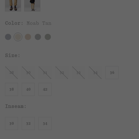
Color:
Moab Tan
Size:
28
30
31
32
33
34
36
38
40
42
Inseam:
30
32
34