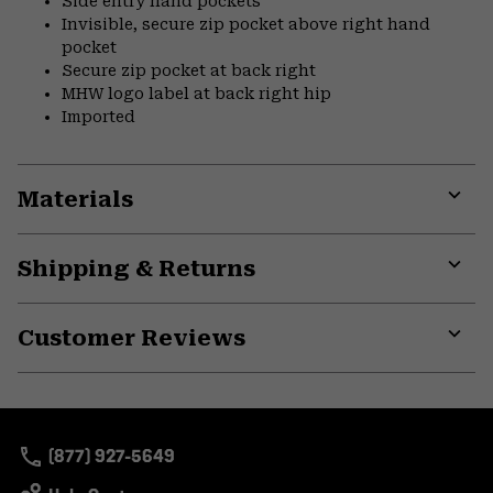
Side entry hand pockets
Invisible, secure zip pocket above right hand
pocket
Secure zip pocket at back right
MHW logo label at back right hip
Imported
Materials
Expa
or
Shipping & Returns
colla
secti
Expa
or
Customer Reviews
colla
secti
Expa
or
colla
secti
(877) 927-5649