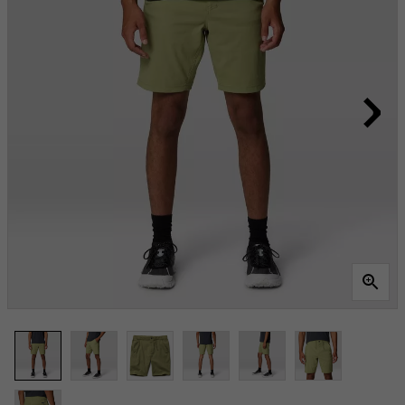
Same
page
link.