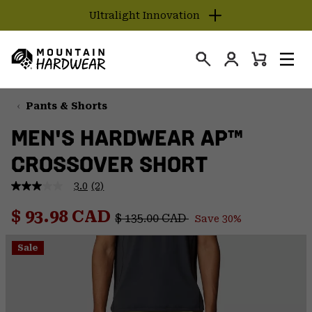
Ultralight Innovation
SKIP
TO
Login
CONTENT
Mini
Search
Men
Mountain
Cart
SKIP
Hardwear
TO
Pants & Shorts
MAIN
MEN'S HARDWEAR AP™
NAV
CROSSOVER SHORT
SKIP
TO
3.0
(2)
SEARCH
3.0
out
Regular price:
Sale price:
of
$ 93.98 CAD
$ 135.00 CAD
Save 30%
5
PPRO
stars,
average
Sale
rating
value.
Read
2
Reviews.