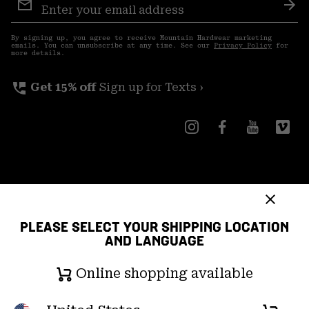
Sign
Sub
Up
By signing up, you agree to receive Mountain Hardwear marketing
emails. You can unsubscribe at any time. See our
Privacy Policy
for
more details.
perm_phone_msg
Get 15% off
Sign up for Texts ›
Canada (English)
|
français ›
PLEASE SELECT YOUR SHIPPING LOCATION
©
2026
Mountain Hardwear. All rights reserved.
AND LANGUAGE
Terms of Use
Terms of Sale
Privacy Policy
Online shopping available
Transparency In Supply Chain Statement
User Generated Content Terms of Use