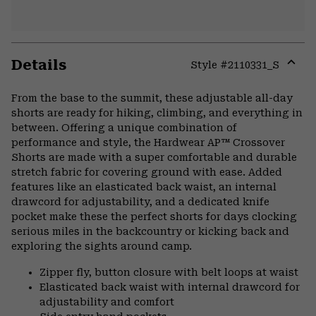
Details
Style #
2110331_S
Expa
or
From the base to the summit, these adjustable all-day
colla
shorts are ready for hiking, climbing, and everything in
secti
between. Offering a unique combination of
performance and style, the Hardwear AP™ Crossover
Shorts are made with a super comfortable and durable
stretch fabric for covering ground with ease. Added
features like an elasticated back waist, an internal
drawcord for adjustability, and a dedicated knife
pocket make these the perfect shorts for days clocking
serious miles in the backcountry or kicking back and
exploring the sights around camp.
Zipper fly, button closure with belt loops at waist
Elasticated back waist with internal drawcord for
adjustability and comfort