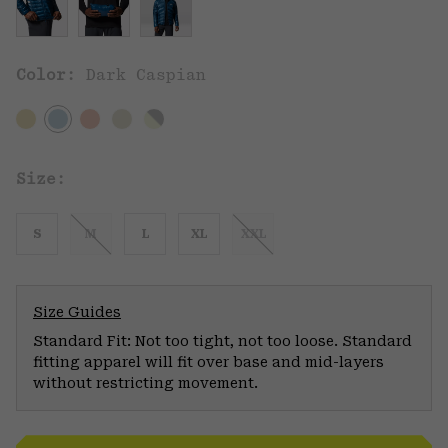
Color:
Dark Caspian
Size:
S
M
L
XL
XXL
Size Guides
Standard Fit: Not too tight, not too loose. Standard
fitting apparel will fit over base and mid-layers
without restricting movement.