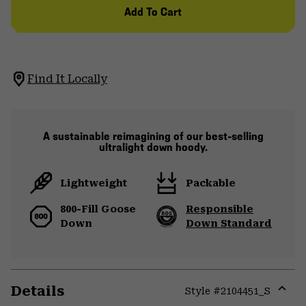
Add To Cart
Find It Locally
A sustainable reimagining of our best-selling
ultralight down hoody.
Lightweight
Packable
800-Fill Goose
Responsible
Down
Down Standard
Details
Style #
2104451_S
Expa