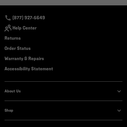
colla
secti
(877) 927-5649
Help Center
Returns
Order Status
Warranty & Repairs
Accessibility Statement
About Us
Shop