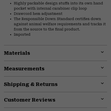
Highly packable design stuffs into its own hand
pocket with internal carabiner clip loop
Drawcord hem adjustment
The Responsible Down Standard certifies down
against animal welfare requirements and tracks it
from the source to the final product.
Imported
Materials
Expa
or
Measurements
colla
secti
Expa
or
Shipping & Returns
colla
secti
Expa
or
Customer Reviews
colla
secti
Expa
or