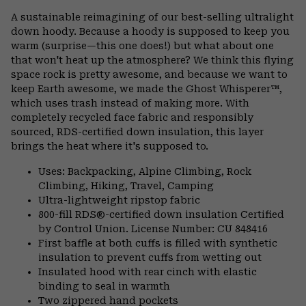
or
A sustainable reimagining of our best-selling ultralight
colla
down hoody. Because a hoody is supposed to keep you
secti
warm (surprise—this one does!) but what about one
that won't heat up the atmosphere? We think this flying
space rock is pretty awesome, and because we want to
keep Earth awesome, we made the Ghost Whisperer™,
which uses trash instead of making more. With
completely recycled face fabric and responsibly
sourced, RDS-certified down insulation, this layer
brings the heat where it's supposed to.
Uses: Backpacking, Alpine Climbing, Rock
Climbing, Hiking, Travel, Camping
Ultra-lightweight ripstop fabric
800-fill RDS®-certified down insulation Certified
by Control Union. License Number: CU 848416
First baffle at both cuffs is filled with synthetic
insulation to prevent cuffs from wetting out
Insulated hood with rear cinch with elastic
binding to seal in warmth
Two zippered hand pockets