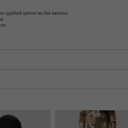
on-quilted option as the exterior
on
ion