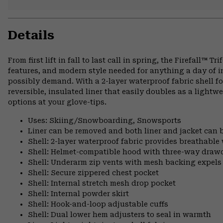
Details
From first lift in fall to last call in spring, the Firefall™ 
features, and modern style needed for anything a day of
possibly demand. With a 2-layer waterproof fabric shell f
reversible, insulated liner that easily doubles as a lightwe
options at your glove-tips.
Uses: Skiing/Snowboarding, Snowsports
Liner can be removed and both liner and jacket can 
Shell: 2-layer waterproof fabric provides breathable
Shell: Helmet-compatible hood with three-way draw
Shell: Underarm zip vents with mesh backing expels
Shell: Secure zippered chest pocket
Shell: Internal stretch mesh drop pocket
Shell: Internal powder skirt
Shell: Hook-and-loop adjustable cuffs
Shell: Dual lower hem adjusters to seal in warmth