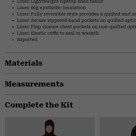
Liner: Lightweight ripstop shell fabric
Liner: 60g synthetic insulation
Liner: Fully reversible style provides a quilted and n
Liner: Secure zippered hand pockets on quilted opti
Liner: Flap closure chest pockets on non-quilted opt
Liner: Elastic cuffs to seal in warmth
Imported
Materials
Measurements
Complete the Kit