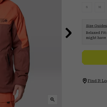
S
M
Size Guides
Relaxed Fit:
might have 
Find It Lo