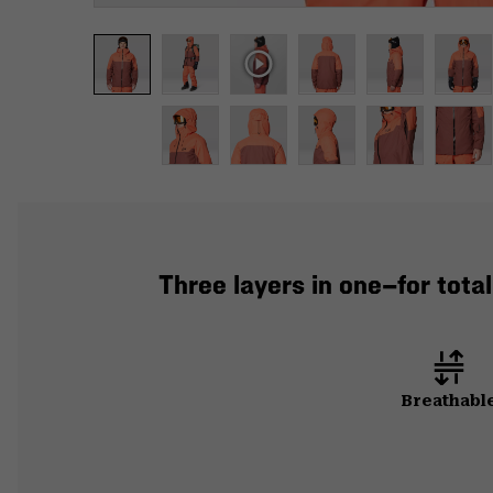
Three layers in one—for tot
Breathabl