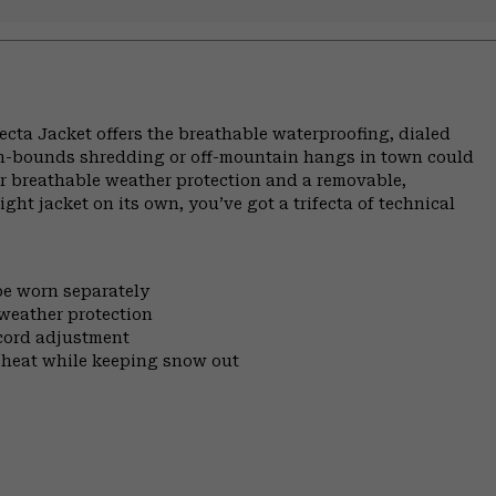
Trifecta Jacket offers the breathable waterproofing, dialed
 in-bounds shredding or off-mountain hangs in town could
or breathable weather protection and a removable,
ight jacket on its own, you’ve got a trifecta of technical
be worn separately
 weather protection
cord adjustment
 heat while keeping snow out