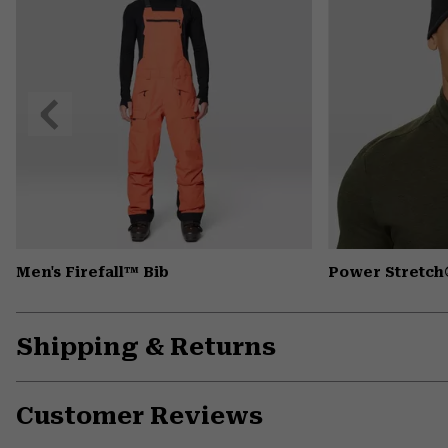
Previous
Slide
Men's Firefall™ Bib
Power Stretch
Shipping & Returns
Customer Reviews