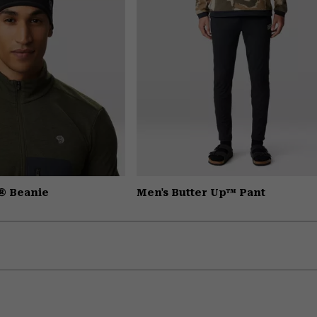
® Beanie
Men's Butter Up™ Pant