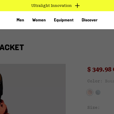
Ultralight Innovation
Men
Women
Equipment
Discover
JACKET
Sale pri
$ 349.9
Sal
Color:
Bou
VED
Size: