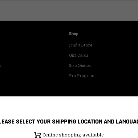
Shop
Find a Store
Gift Cards
m
Size Guides
Pro Program
LEASE SELECT YOUR SHIPPING LOCATION AND LANGUA
Online shopping available