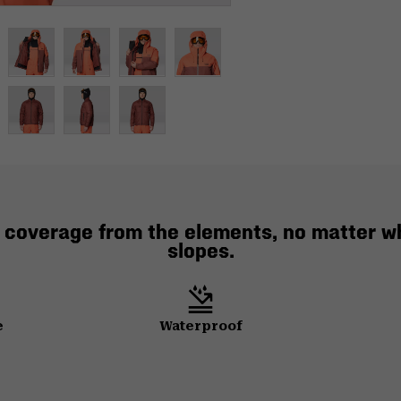
al coverage from the elements, no matter w
slopes.
e
Waterproof