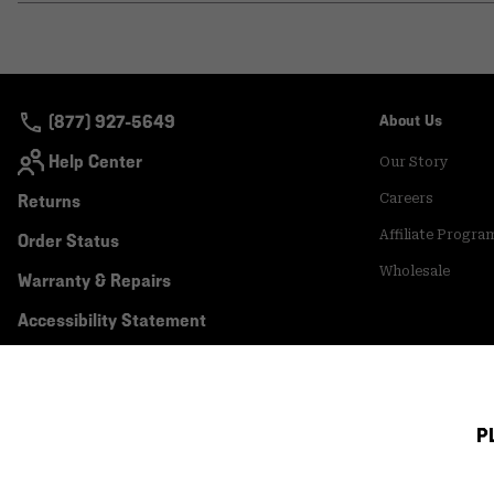
(877) 927-5649
About Us
Help Center
Our Story
Returns
Careers
Affiliate Progra
Order Status
Wholesale
Warranty & Repairs
Accessibility Statement
P