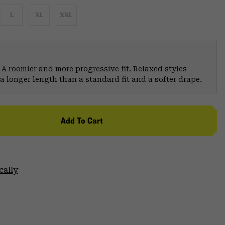
L
XL
XXL
 A roomier and more progressive fit. Relaxed styles
a longer length than a standard fit and a softer drape.
Add To Cart
cally