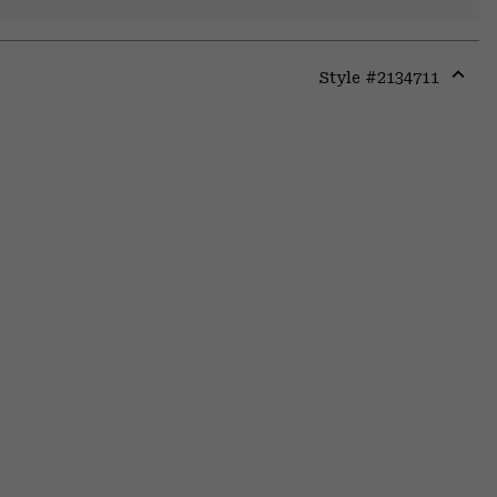
Style #
2134711
Expa
or
colla
secti