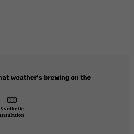
hat weather’s brewing on the
Synthetic
Insulation