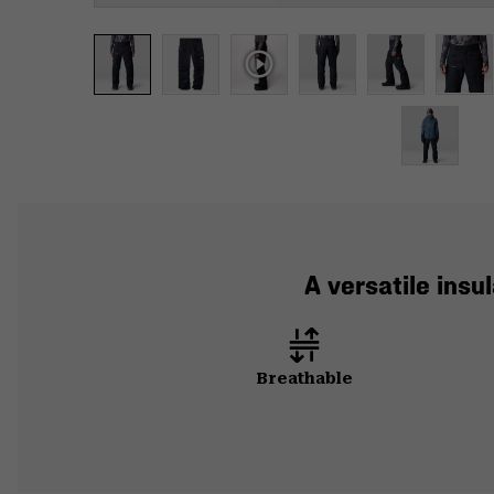
A versatile insu
Breathable