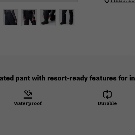
Find It Lo
lated pant with resort-ready features for 
Waterproof
Durable