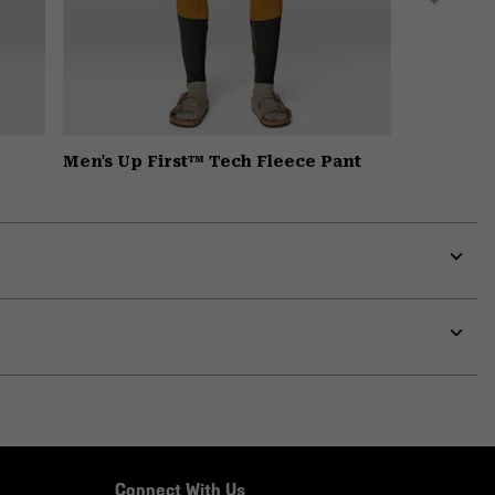
Men's Up First™ Tech Fleece Pant
Expa
or
colla
secti
Expa
or
colla
secti
Connect With Us