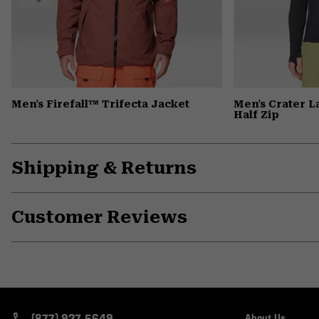
Men's Firefall™ Trifecta Jacket
Men's Crater 
Half Zip
Shipping & Returns
Customer Reviews
(877) 927-5649
About Us