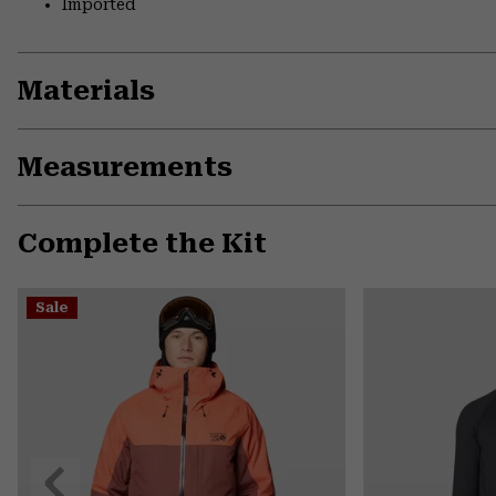
Imported
Materials
Measurements
Complete the Kit
Sale
Previous
Slide