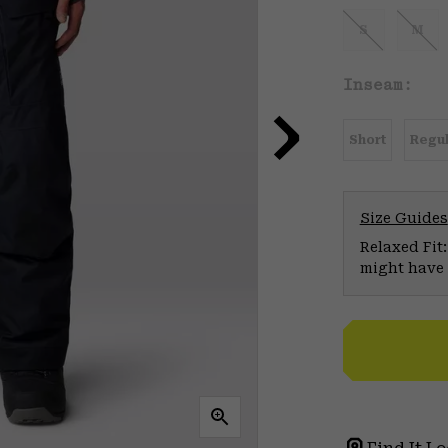
S
M
Inseam:
Short
Regul
Size Guides
Relaxed Fit:
might have 