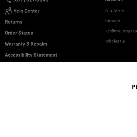
Help Center
Our Story
Returns
Careers
Affiliate Progra
Order Status
Wholesale
Warranty & Repairs
Accessibility Statement
P
Canada (English)
|
français ›
©
2026
Mountain Hardwear. All rights reserved.
Terms of Use
Terms of Sale
Privacy Policy
Transparency In Su