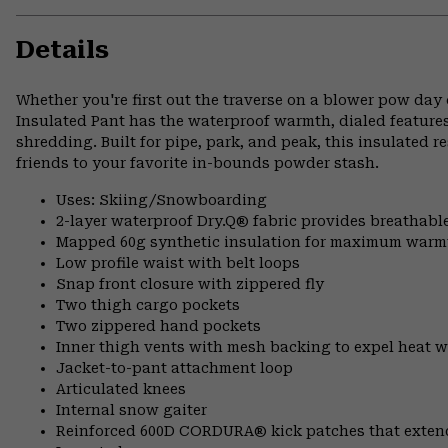
Details
Whether you're first out the traverse on a blower pow day 
Insulated Pant has the waterproof warmth, dialed feature
shredding. Built for pipe, park, and peak, this insulated 
friends to your favorite in-bounds powder stash.
Uses: Skiing/Snowboarding
2-layer waterproof Dry.Q® fabric provides breathabl
Mapped 60g synthetic insulation for maximum warm
Low profile waist with belt loops
Snap front closure with zippered fly
Two thigh cargo pockets
Two zippered hand pockets
Inner thigh vents with mesh backing to expel heat 
Jacket-to-pant attachment loop
Articulated knees
Internal snow gaiter
Reinforced 600D CORDURA® kick patches that exte