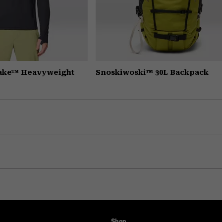
Lake™ Heavyweight
Snoskiwoski™ 30L Backpack
Shop