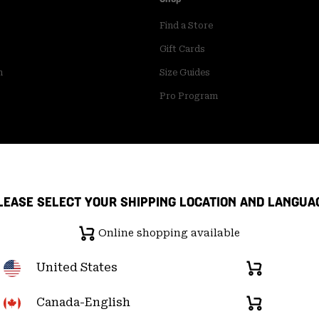
Find a Store
Gift Cards
m
Size Guides
Pro Program
LEASE SELECT YOUR SHIPPING LOCATION AND LANGUA
Online shopping available
United States
Online
shopping
available
Canada-English
Online
pply Chain Statement
User Generated Content Terms of Use