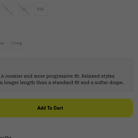
L
XL
XXL
ar
Long
 A roomier and more progressive fit. Relaxed styles
a longer length than a standard fit and a softer drape.
Add To Cart