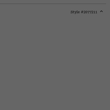
Style #
2077211
Expa
or
colla
secti