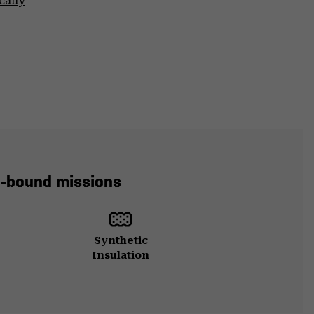
cally
in-bound missions
Synthetic
Insulation