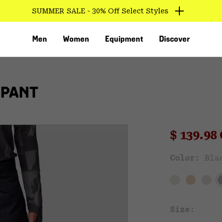
SUMMER SALE - 30% Off Select Styles
Men
Women
Equipment
Discover
 PANT
Sale pri
$ 139.9
Sal
Color:
Bla
VED
Size: