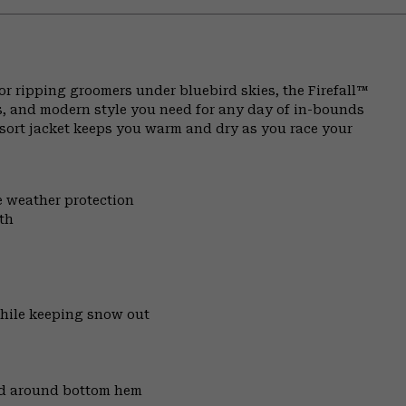
or ripping groomers under bluebird skies, the Firefall™
s, and modern style you need for any day of in-bounds
resort jacket keeps you warm and dry as you race your
e weather protection
th
while keeping snow out
nd around bottom hem