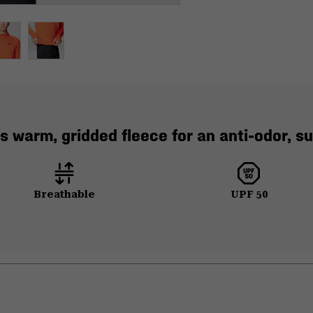
 warm, gridded fleece for an anti-odor, sum
Breathable
UPF 50