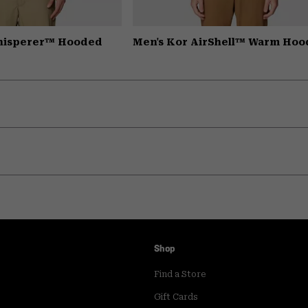
Whisperer™ Hooded
Men's Kor AirShell™ Warm Hoo
Shop
Find a Store
Gift Cards