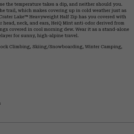
se the temperature takes a dip, and neither should you.
he trail, which makes covering up in cold weather just as
 Crater Lake™ Heavyweight Half Zip has you covered with
r head, neck, and ears, HeiQ Mint anti-odor derived from
ings covered in cool morning dew. Wear it as a stand-alone
layer for sunny, high-alpine travel.
 Rock Climbing, Skiing/Snowboarding, Winter Camping,
s