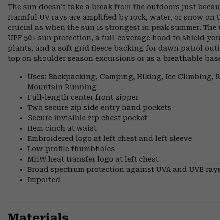
The sun doesn’t take a break from the outdoors just becau
Harmful UV rays are amplified by rock, water, or snow on t
crucial as when the sun is strongest in peak summer. The
UPF 50+ sun protection, a full-coverage hood to shield you
plants, and a soft grid fleece backing for dawn patrol out
top on shoulder season excursions or as a breathable base
Uses: Backpacking, Camping, Hiking, Ice Climbing,
Mountain Running
Full-length center front zipper
Two secure zip side entry hand pockets
Secure invisible zip chest pocket
Hem cinch at waist
Embroidered logo at left chest and left sleeve
Low-profile thumbholes
MHW heat transfer logo at left chest
Broad spectrum protection against UVA and UVB ray
Imported
Materials