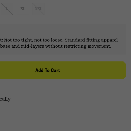
L
XL
XXL
: Not too tight, not too loose. Standard fitting apparel
er base and mid-layers without restricting movement.
Add To Cart
cally