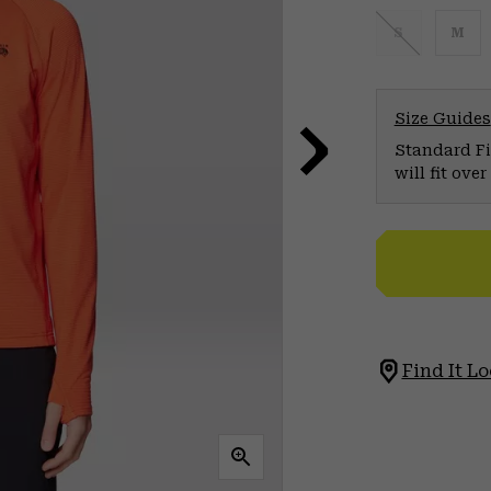
S
M
Size Guides
Standard Fit
will fit ov
Find It Lo