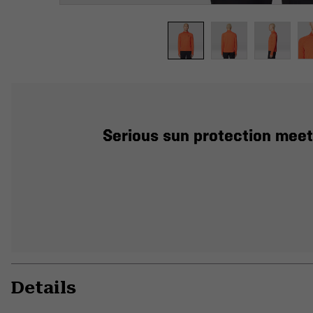
Serious sun protection meets
Details