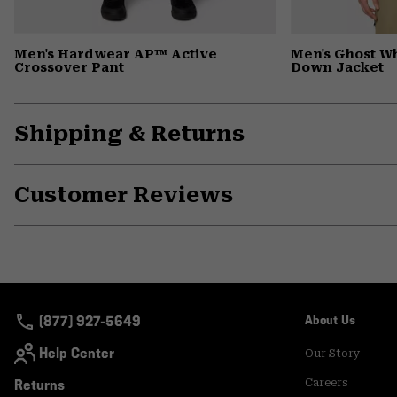
Men's Hardwear AP™ Active
Men's Ghost 
Crossover Pant
Down Jacket
Shipping & Returns
Customer Reviews
(877) 927-5649
About Us
Help Center
Our Story
Returns
Careers