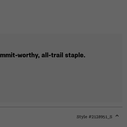
mit-worthy, all-trail staple.
Style #
2128951_S
Expa