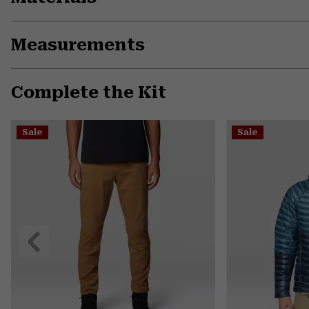
Measurements
Complete the Kit
Sale
Sale
Previous
Slide