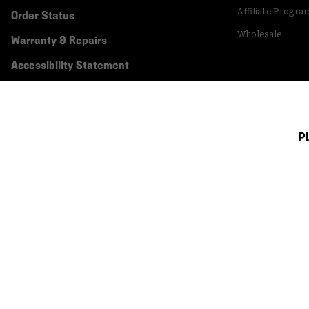
Affiliate Progra
Order Status
Wholesale
Warranty & Repairs
Accessibility Statement
P
Canada (English)
|
français ›
©
2026
Mountain Hardwear. All rights reserved.
Terms of Use
Terms of Sale
Privacy Policy
Transparency In Su
Customer Care Phone:
5am-5pm PT Sun-Sat
(877) 927-5649
Customer Care Ch