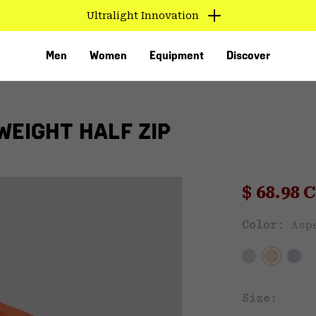
Ultralight Innovation
Men
Women
Equipment
Discover
WEIGHT HALF ZIP
Sale pri
$ 68.98
Sal
Color:
Asp
VED
Size: