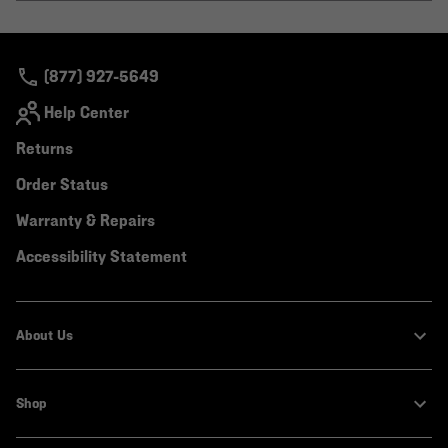
or
colla
secti
(877) 927-5649
Help Center
Returns
Order Status
Warranty & Repairs
Accessibility Statement
About Us
Shop