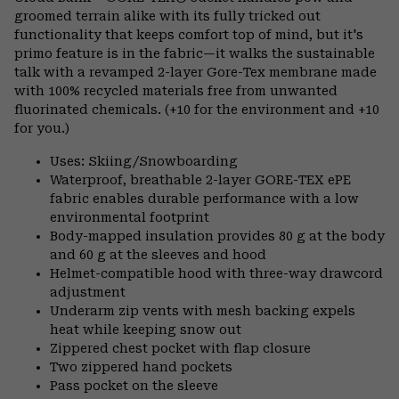
groomed terrain alike with its fully tricked out
functionality that keeps comfort top of mind, but it's
primo feature is in the fabric—it walks the sustainable
talk with a revamped 2-layer Gore-Tex membrane made
with 100% recycled materials free from unwanted
fluorinated chemicals. (+10 for the environment and +10
for you.)
Uses: Skiing/Snowboarding
Waterproof, breathable 2-layer GORE-TEX ePE
fabric enables durable performance with a low
environmental footprint
Body-mapped insulation provides 80 g at the body
and 60 g at the sleeves and hood
Helmet-compatible hood with three-way drawcord
adjustment
Underarm zip vents with mesh backing expels
heat while keeping snow out
Zippered chest pocket with flap closure
Two zippered hand pockets
Pass pocket on the sleeve