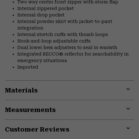
Two way center front zipper with storm flap
Internal zippered pocket
Internal drop pocket
Internal powder skirt with jacket-to-pant
integration
Internal stretch cuffs with thumb loops
Hook-and-loop adjustable cuffs
Dual lower hem adjusters to seal in warmth
Integrated RECCO® reflector for searchability in
emergency situations
Imported
Materials
Expa
or
Measurements
colla
secti
Expa
or
Customer Reviews
colla
secti
Expa