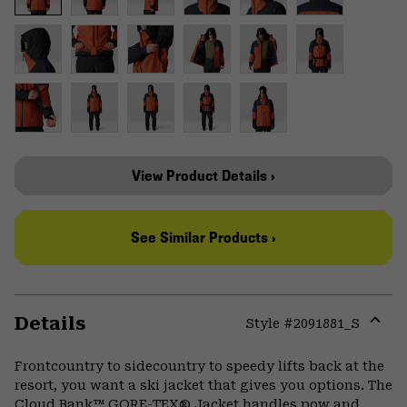
View Product Details ›
See Similar Products ›
Details
Style #
2091881_S
Expa
or
Frontcountry to sidecountry to speedy lifts back at the
colla
resort, you want a ski jacket that gives you options. The
secti
Cloud Bank™ GORE-TEX® Jacket handles pow and