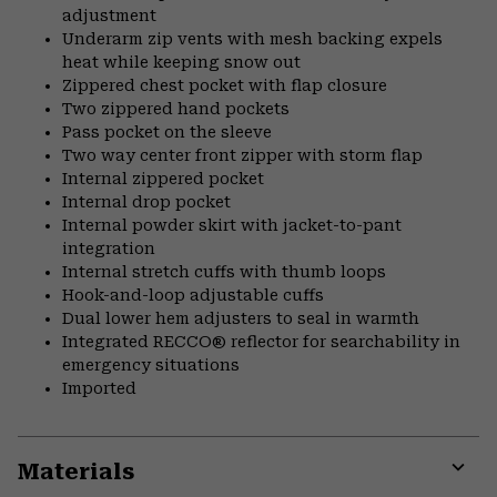
adjustment
Underarm zip vents with mesh backing expels
heat while keeping snow out
Zippered chest pocket with flap closure
Two zippered hand pockets
Pass pocket on the sleeve
Two way center front zipper with storm flap
Internal zippered pocket
Internal drop pocket
Internal powder skirt with jacket-to-pant
integration
Internal stretch cuffs with thumb loops
Hook-and-loop adjustable cuffs
Dual lower hem adjusters to seal in warmth
Integrated RECCO® reflector for searchability in
emergency situations
Imported
Materials
Expa