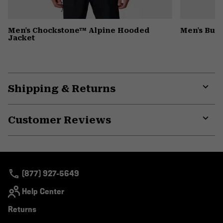
Men's Chockstone™ Alpine Hooded
Men's Butt
Jacket
Shipping & Returns
Expa
or
Customer Reviews
colla
secti
Expa
or
colla
secti
(877) 927-5649
Help Center
Returns