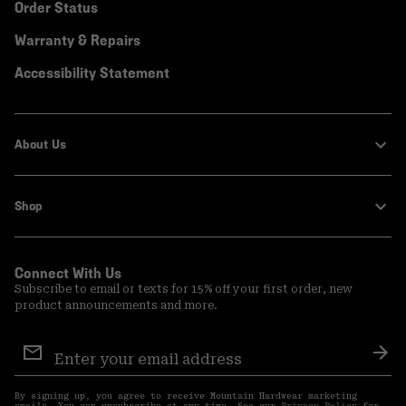
Order Status
Warranty & Repairs
Accessibility Statement
About Us
Shop
Connect With Us
Subscribe to email or texts for 15% off your first order, new
product announcements and more.
Email
Sign
Sub
Up
By signing up, you agree to receive Mountain Hardwear marketing