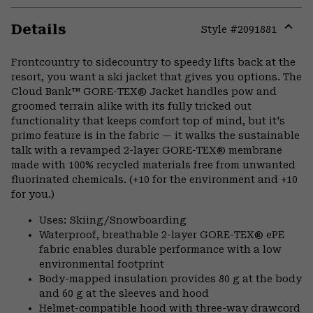
Details
Style #
2091881
Expa
or
Frontcountry to sidecountry to speedy lifts back at the
colla
resort, you want a ski jacket that gives you options. The
secti
Cloud Bank™ GORE-TEX® Jacket handles pow and
groomed terrain alike with its fully tricked out
functionality that keeps comfort top of mind, but it's
primo feature is in the fabric — it walks the sustainable
talk with a revamped 2-layer GORE-TEX® membrane
made with 100% recycled materials free from unwanted
fluorinated chemicals. (+10 for the environment and +10
for you.)
Uses: Skiing/Snowboarding
Waterproof, breathable 2-layer GORE-TEX® ePE
fabric enables durable performance with a low
environmental footprint
Body-mapped insulation provides 80 g at the body
and 60 g at the sleeves and hood
Helmet-compatible hood with three-way drawcord