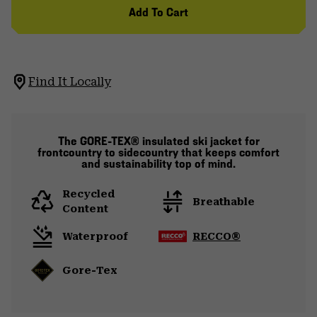
Add To Cart
Find It Locally
The GORE-TEX® insulated ski jacket for
frontcountry to sidecountry that keeps comfort
and sustainability top of mind.
Recycled
Breathable
Content
Waterproof
RECCO®
Gore-Tex