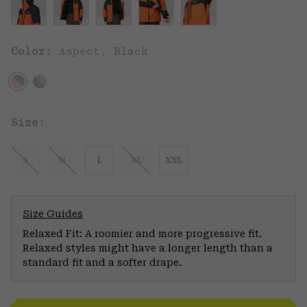
Color:
Aspect, Black
Size:
S
M
L
XL
XXL
Size Guides
Relaxed Fit: A roomier and more progressive fit.
Relaxed styles might have a longer length than a
standard fit and a softer drape.