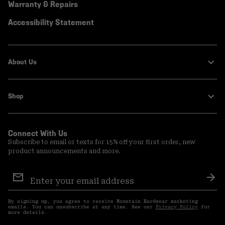
Warranty & Repairs
Accessibility Statement
About Us
Shop
Connect With Us
Subscribe to email or texts for 15% off your first order, new
product announcements and more.
Email
Sign
Sub
Up
By signing up, you agree to receive Mountain Hardwear marketing
emails. You can unsubscribe at any time. See our
Privacy Policy
for
more details.