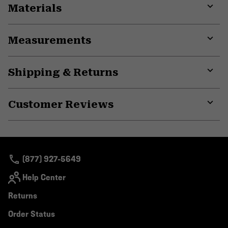
Materials
Expa
or
Measurements
colla
secti
Expa
or
Shipping & Returns
colla
secti
Expa
or
Customer Reviews
colla
secti
Expa
or
colla
secti
(877) 927-5649
Help Center
Returns
Order Status