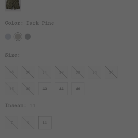
Color:
Dark Pine
Size:
28
30
31
32
33
34
36
38
40
42
44
46
Inseam:
11
7
9
11