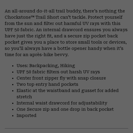
Expa
or
An all-around do-it-all trail buddy, there's nothing the
colla
Chockstone™ Trail Short can't tackle. Protect yourself
secti
from the sun and filter out harmful UV rays with this
UPF 50 fabric. An internal drawcord ensures you always
have just the right fit, and a secure zip pocket back
pocket gives you a place to store small tools or devices,
so you'll always have a bottle opener handy when it's
time for an après-hike bevvy.
Uses: Backpacking, Hiking
UPF 50 fabric filters out harsh UV rays
Center front zipper fly with snap closure
Two top entry hand pockets
Elastic at the waistband and gusset for added
stretch
Internal waist drawcord for adjustability
One Secure zip and one drop in back pocket
Imported