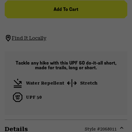
Add To Cart
Find It Locally
Tackle any hike with this UPF 50 do-it-all short,
made for trails, long or short.
Water Repellent
Stretch
UPF 50
Details
Style #
2068011