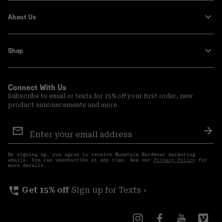
About Us
Shop
Connect With Us
Subscribe to email or texts for 15% off your first order, new
product announcements and more.
Email
Sign
Sub
Up
By signing up, you agree to receive Mountain Hardwear marketing
emails. You can unsubscribe at any time. See our
Privacy Policy
for
more details.
perm_phone_msg
Get 15% off
Sign up for Texts ›