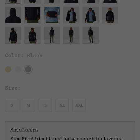
Color:
Black
Size:
S
M
L
XL
XXL
Size Guides
Slim Fit: A trim fit, just loose enough for layering