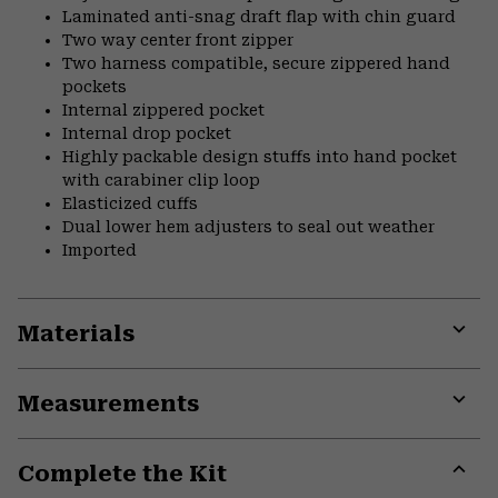
Laminated anti-snag draft flap with chin guard
Two way center front zipper
Two harness compatible, secure zippered hand
pockets
Internal zippered pocket
Internal drop pocket
Highly packable design stuffs into hand pocket
with carabiner clip loop
Elasticized cuffs
Dual lower hem adjusters to seal out weather
Imported
Materials
Expa
or
Measurements
colla
secti
Expa
or
Complete the Kit
colla
secti
Expa