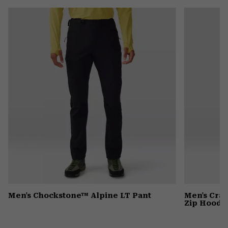
or
colla
secti
Men's Chockstone™ Alpine LT Pant
Men's Cra
Zip Hoody