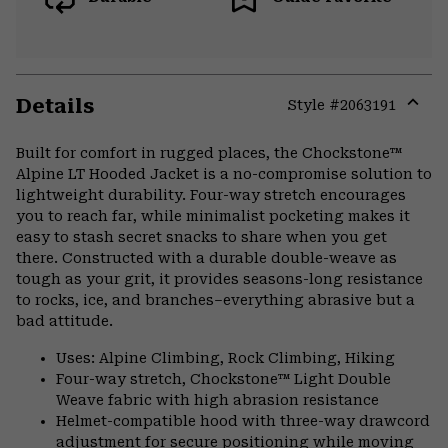
Details
Style #
2063191
Expa
or
Built for comfort in rugged places, the Chockstone™
colla
Alpine LT Hooded Jacket is a no-compromise solution to
secti
lightweight durability. Four-way stretch encourages
you to reach far, while minimalist pocketing makes it
easy to stash secret snacks to share when you get
there. Constructed with a durable double-weave as
tough as your grit, it provides seasons-long resistance
to rocks, ice, and branches–everything abrasive but a
bad attitude.
Uses: Alpine Climbing, Rock Climbing, Hiking
Four-way stretch, Chockstone™ Light Double
Weave fabric with high abrasion resistance
Helmet-compatible hood with three-way drawcord
adjustment for secure positioning while moving