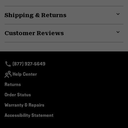
Shipping & Returns
Expa
or
Customer Reviews
colla
secti
Expa
or
colla
secti
(877) 927-5649
Help Center
Returns
Order Status
Warranty & Repairs
Accessibility Statement