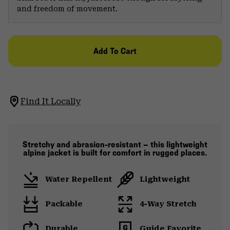
and freedom of movement.
Add To Cart
Find It Locally
Stretchy and abrasion-resistant — this lightweight
alpine jacket is built for comfort in rugged places.
Water Repellent
Lightweight
Packable
4-Way Stretch
Durable
Guide Favorite