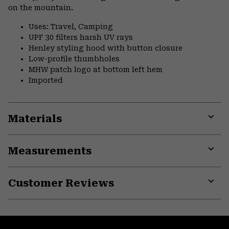
on the mountain.
Uses: Travel, Camping
UPF 30 filters harsh UV rays
Henley styling hood with button closure
Low-profile thumbholes
MHW patch logo at bottom left hem
Imported
Materials
Expa
or
Measurements
colla
secti
Expa
or
Customer Reviews
colla
secti
Expa
or
colla
secti