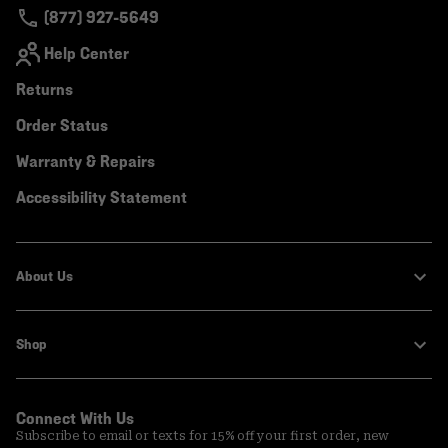
(877) 927-5649
Help Center
Returns
Order Status
Warranty & Repairs
Accessibility Statement
About Us
Shop
Connect With Us
Subscribe to email or texts for 15% off your first order, new