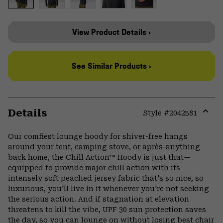
View Product Details ›
See Similar Products ›
Details
Style #
2042581
Expa
or
Our comfiest lounge hoody for shiver-free hangs
colla
around your tent, camping stove, or après-anything
secti
back home, the Chill Action™ Hoody is just that—
equipped to provide major chill action with its
intensely soft peached jersey fabric that's so nice, so
luxurious, you'll live in it whenever you're not seeking
the serious action. And if stagnation at elevation
threatens to kill the vibe, UPF 30 sun protection saves
the day, so you can lounge on without losing best chair