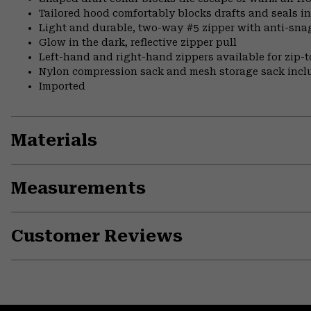
Tailored hood comfortably blocks drafts and seals i
Light and durable, two-way #5 zipper with anti-snag 
Glow in the dark, reflective zipper pull
Left-hand and right-hand zippers available for zip-t
Nylon compression sack and mesh storage sack incl
Imported
Materials
Measurements
Customer Reviews