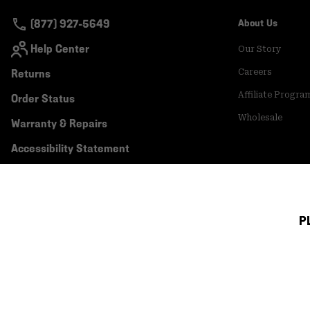
(877) 927-5649
About Us
Help Center
Our Story
Returns
Careers
Affiliate Progra
Order Status
Wholesale
Warranty & Repairs
Accessibility Statement
P
Canada (English)
|
français ›
©
2026
Mountain Hardwear. All rights reserved.