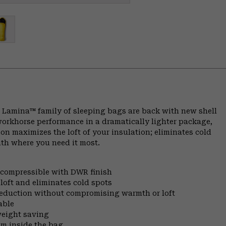
 Lamina™ family of sleeping bags are back with new shell
workhorse performance in a dramatically lighter package,
on maximizes the loft of your insulation; eliminates cold
th where you need it most.
d compressible with DWR finish
oft and eliminates cold spots
 reduction without compromising warmth or loft
able
weight saving
om inside the bag