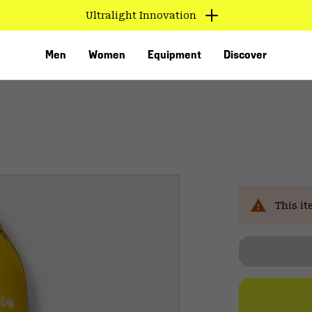
Ultralight Innovation
Men
Women
Equipment
Discover
Sal
This it
VED