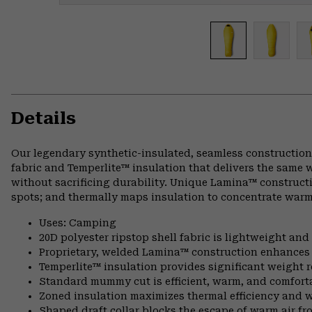
Details
Our legendary synthetic-insulated, seamless construction
fabric and Temperlite™ insulation that delivers the same 
without sacrificing durability. Unique Lamina™ constructi
spots; and thermally maps insulation to concentrate warm
Uses: Camping
20D polyester ripstop shell fabric is lightweight an
Proprietary, welded Lamina™ construction enhances l
Temperlite™ insulation provides significant weight
Standard mummy cut is efficient, warm, and comfort
Zoned insulation maximizes thermal efficiency and 
Shaped draft collar blocks the escape of warm air fr