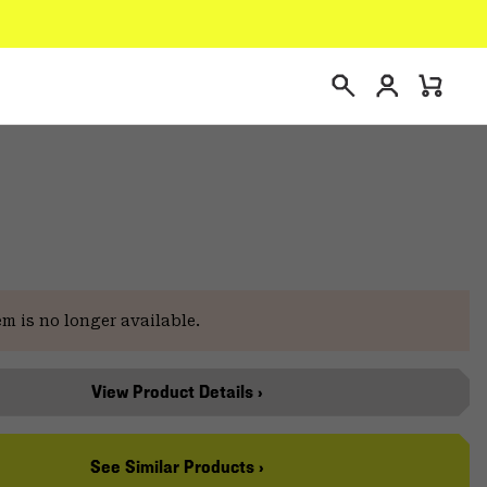
Login
Mini
Search
Cart
e
em is no longer available.
View Product Details ›
See Similar Products ›