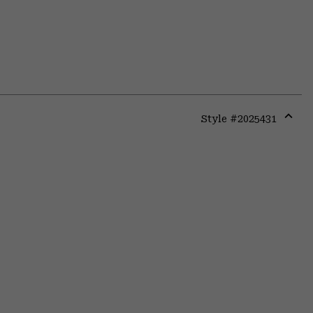
Style #
2025431
Expa
or
colla
secti