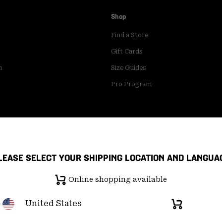
Shop
Find a Store
Gift Cards
m
Size Guides
Pro Program
LEASE SELECT YOUR SHIPPING LOCATION AND LANGUA
Online shopping available
United States
Online
shopping