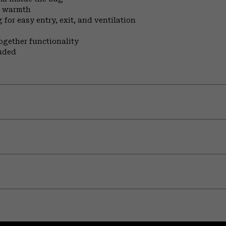
n warmth
for easy entry, exit, and ventilation
ogether functionality
uded