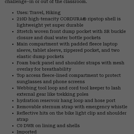
challenge–in or out of the classroom.
Uses: Travel, Hiking
210D high-tenacity CORDURA® ripstop shell is
lightweight yet super durable
Stretch woven front dump pocket with SR buckle
closure and dual water bottle pockets
Main compartment with padded fleece laptop
sleeve, tablet sleeve, zippered pocket, and two
elastic dump pockets
Foam back panel and shoulder straps with mesh
overlay for breathability
Top access fleece-lined compartment to protect
sunglasses and phone screens
Webbing tool loop and cord tool keeper to lash
external gear like trekking poles
hydration reservoir hang loop and hose port
Removable sternum strap with emergency whistle
Reflective hits on the bike light clip and shoulder
strap
C0 DWR on lining and shells
Imported