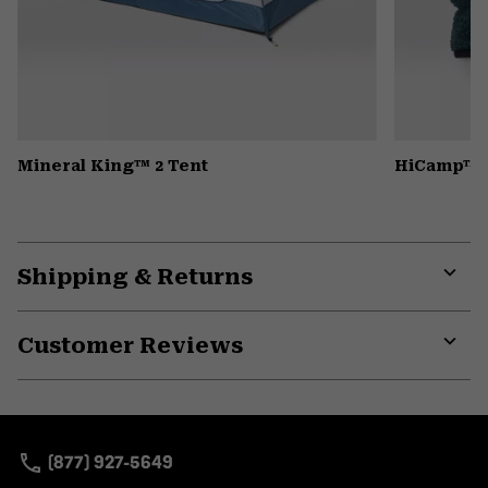
Mineral King™ 2 Tent
HiCamp™ F
Shipping & Returns
Expa
or
Customer Reviews
colla
secti
Expa
or
colla
secti
(877) 927-5649