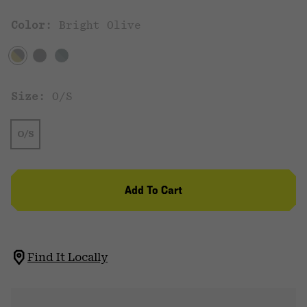
Color:
Bright Olive
Size:
O/S
O/S
Add To Cart
Find It Locally