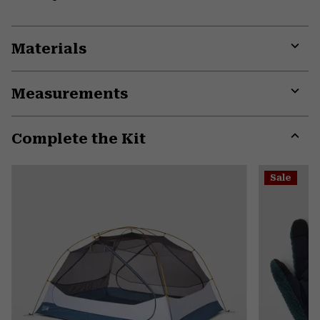
Materials
Expa
or
Measurements
colla
secti
Expa
or
Complete the Kit
colla
secti
Expa
or
Sale
colla
secti