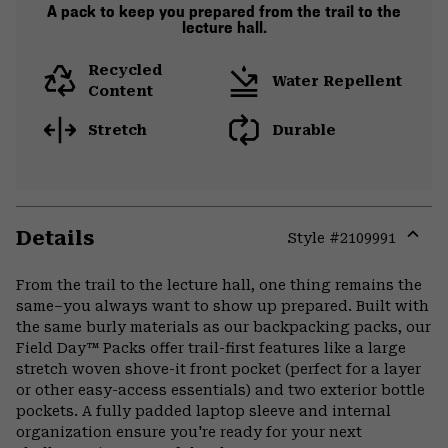
A pack to keep you prepared from the trail to the
lecture hall.
Recycled
Water Repellent
Content
Stretch
Durable
Details
Style #
2109991
Expa
or
From the trail to the lecture hall, one thing remains the
colla
same–you always want to show up prepared. Built with
secti
the same burly materials as our backpacking packs, our
Field Day™ Packs offer trail-first features like a large
stretch woven shove-it front pocket (perfect for a layer
or other easy-access essentials) and two exterior bottle
pockets. A fully padded laptop sleeve and internal
organization ensure you're ready for your next