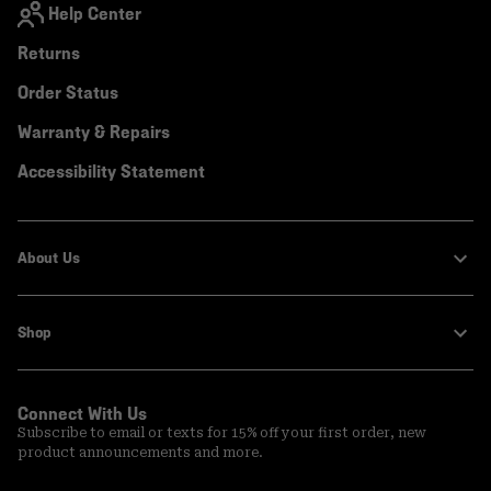
Help Center
Returns
Order Status
Warranty & Repairs
Accessibility Statement
About Us
Shop
Connect With Us
Subscribe to email or texts for 15% off your first order, new
product announcements and more.