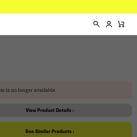
Login
Mini
Search
Cart
e
em is no longer available.
View Product Details ›
See Similar Products ›