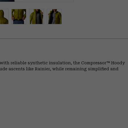
 with reliable synthetic insulation, the Compressor™ Hoody
de ascents like Rainier, while remaining simplified and