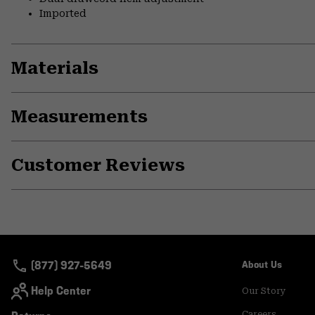
Imported
Materials
Measurements
Customer Reviews
(877) 927-5649
About Us
Help Center
Our Story
Careers