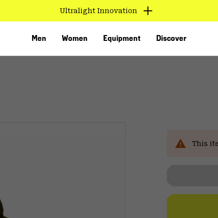
Ultralight Innovation
Men
Women
Equipment
Discover
Sal
This it
VED