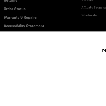
Returns
Affiliate Progra
Order Status
Wholesale
Warranty & Repairs
Accessibility Statement
P
Canada (English)
|
français ›
©
2026
Mountain Hardwear. All rights reserved.
Terms of Use
Terms of Sale
Privacy Policy
Transparency In Su
Customer Care Phone:
5am-5pm PT Sun-Sat
(877) 927-5649
Customer Care Ch