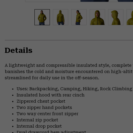
Details
A lightweight and compressible insulated style, complete
banishes the cold and moisture encountered on high-altitu
streamlined for daily use in the off-season.
Uses: Backpacking, Camping, Hiking, Rock Climbing
Insulated hood with rear cinch
Zippered chest pocket
Two zipper hand pockets
Two way center front zipper
Internal zip pocket
Internal drop pocket
Dual drawcord hem adjustment