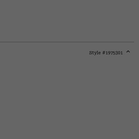
Style #
1975301
Expa
or
colla
secti