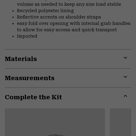
volume as needed to keep any size load stable
Recycled polyester lining
Reflective accents on shoulder straps
easy fold over opening with internal grab handles
to allow for easy access and quick transport
Imported
Materials
Expa
or
Measurements
colla
secti
Expa
or
Complete the Kit
colla
secti
Expa
or
colla
secti