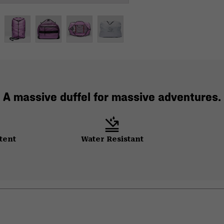
A massive duffel for massive adventures.
tent
Water Resistant