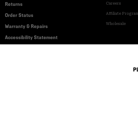
Returns
Careers
Affiliate Progra
Order Status
Wholesale
Warranty & Repairs
Accessibility Statement
P
Canada (English)
|
français ›
©
2026
Mountain Hardwear. All rights reserved.
Terms of Use
Terms of Sale
Privacy Policy
Transparency In Su
Customer Care Phone:
5am-5pm PT Sun-Sat
(877) 927-5649
Customer Care Ch