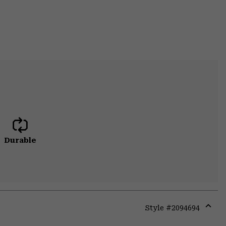
Durable
Style #
2094694
Expa