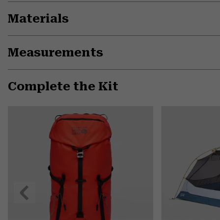
Materials
Measurements
Complete the Kit
Previous
Slide