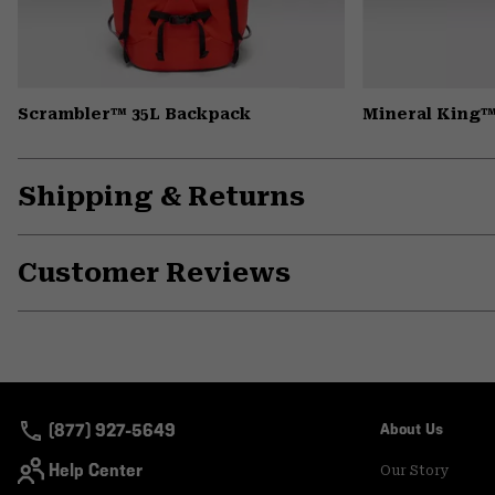
Scrambler™ 35L Backpack
Mineral King™
Shipping & Returns
Customer Reviews
(877) 927-5649
About Us
Help Center
Our Story