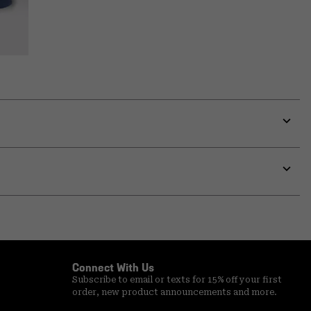
Expa
or
colla
secti
Expa
or
colla
secti
Connect With Us
Subscribe to email or texts for 15% off your first
order, new product announcements and more.