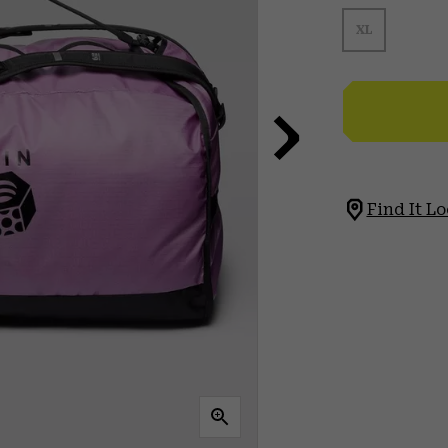
XL
Find It Lo