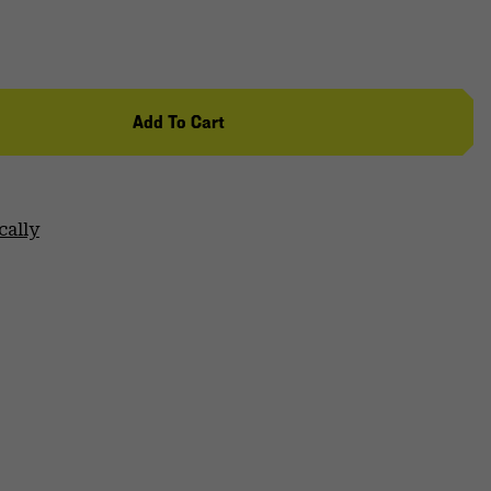
Add To Cart
cally