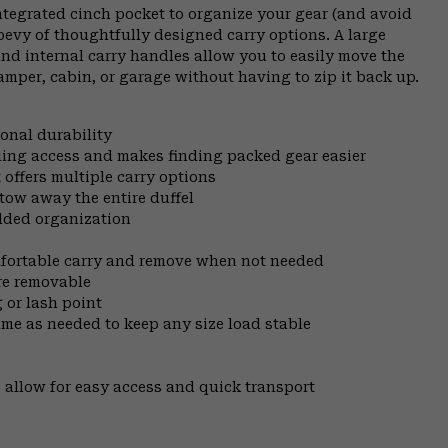
ntegrated cinch pocket to organize your gear (and avoid
 bevy of thoughtfully designed carry options. A large
and internal carry handles allow you to easily move the
amper, cabin, or garage without having to zip it back up.
onal durability
ing access and makes finding packed gear easier
ffers multiple carry options
tow away the entire duffel
added organization
mfortable carry and remove when not needed
are removable
 or lash point
ume as needed to keep any size load stable
 allow for easy access and quick transport