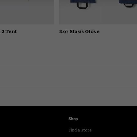
 2 Tent
Kor Stasis Glove
Shop
Find a Store