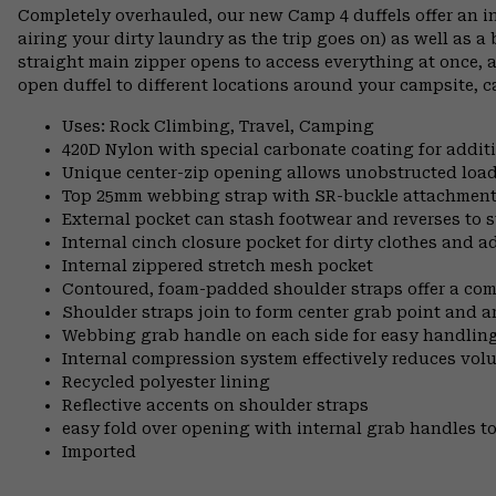
Completely overhauled, our new Camp 4 duffels offer an i
airing your dirty laundry as the trip goes on) as well as a
straight main zipper opens to access everything at once, 
open duffel to different locations around your campsite, c
Uses: Rock Climbing, Travel, Camping
420D Nylon with special carbonate coating for additi
Unique center-zip opening allows unobstructed load
Top 25mm webbing strap with SR-buckle attachment o
External pocket can stash footwear and reverses to s
Internal cinch closure pocket for dirty clothes and 
Internal zippered stretch mesh pocket
Contoured, foam-padded shoulder straps offer a co
Shoulder straps join to form center grab point and 
Webbing grab handle on each side for easy handling
Internal compression system effectively reduces vol
Recycled polyester lining
Reflective accents on shoulder straps
easy fold over opening with internal grab handles to
Imported