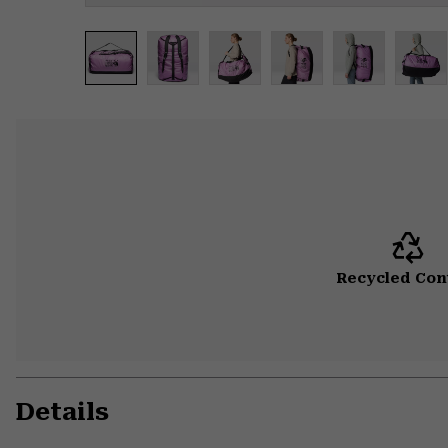
Recycled Con
Details