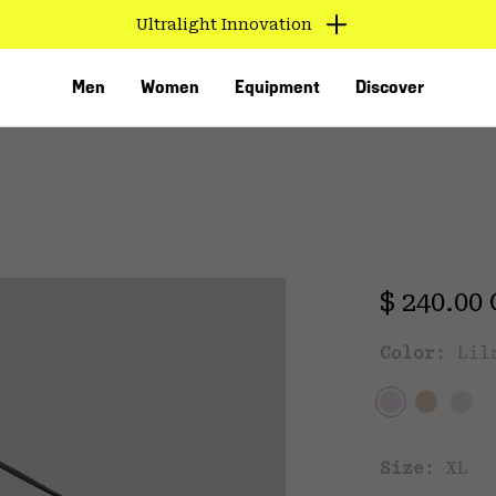
Ultralight Innovation
Men
Women
Equipment
Discover
Regular 
$ 240.00
Color:
Lil
VED
Size:
XL