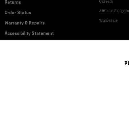
Returns
Careers
Affiliate Progra
Order Status
Wholesale
Warranty & Repairs
Accessibility Statement
P
Canada (English)
|
français ›
©
2026
Mountain Hardwear. All rights reserved.
Terms of Use
Terms of Sale
Privacy Policy
Transparency In Su
Customer Care Phone:
5am-5pm PT Sun-Sat
(877) 927-5649
Customer Care Ch