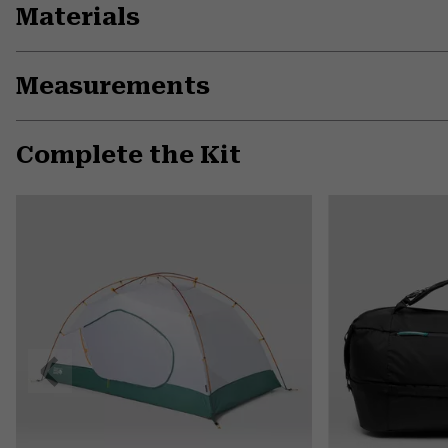
Materials
Measurements
Complete the Kit
Previous
Slide