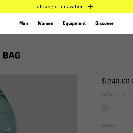
Ultralight Innovation
Men
Women
Equipment
Discover
 BAG
Regular 
$ 240.00
Color:
Lic
VED
Size: