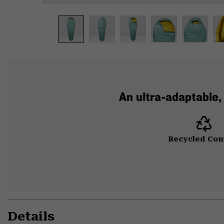
An ultra-adaptable,
Recycled Con
Details