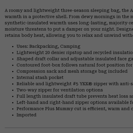
A roomy and lightweight three-season sleeping bag, the 
warmth in a protective shell. From dewy mornings in the m
synthetic-insulated warmth uses long-lasting, majority-re
moisture threatens to put a damper on your night. Designed
retains body heat, allowing you to relax and unwind with
Uses: Backpacking, Camping
Lightweight 20 denier ripstop and recycled insulati
Shaped draft collar and adjustable insulated face ga
Contoured foot-box follows natural foot position 
Compression sack and mesh storage bag included
Internal stash pocket
Reliable and lightweight #5 YKK® zipper with anti-s
Two-way zipper for ventilation options
Full length insulated draft tube prevents heat loss a
Left-hand and right-hand zipper options available fo
Performance Plus Mummy cut is efficient, warm and 
Imported