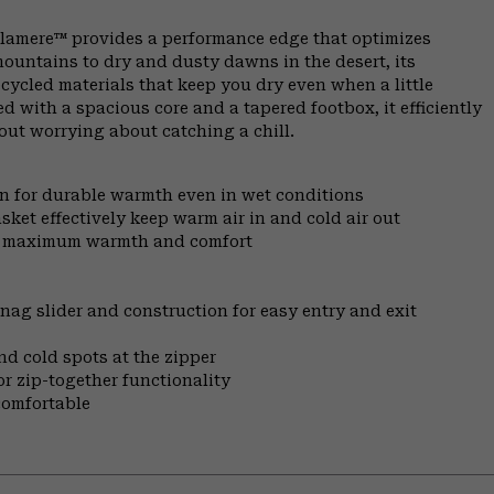
Alamere™ provides a performance edge that optimizes
ountains to dry and dusty dawns in the desert, its
cycled materials that keep you dry even when a little
 with a spacious core and a tapered footbox, it efficiently
out worrying about catching a chill.
on for durable warmth even in wet conditions
sket effectively keep warm air in and cold air out
for maximum warmth and comfort
nag slider and construction for easy entry and exit
nd cold spots at the zipper
r zip-together functionality
comfortable