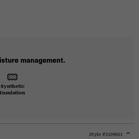
moisture management.
Synthetic
Insulation
Style #
2109601