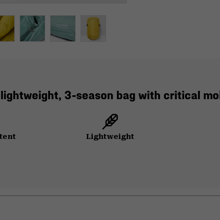
 lightweight, 3-season bag with critical 
tent
Lightweight