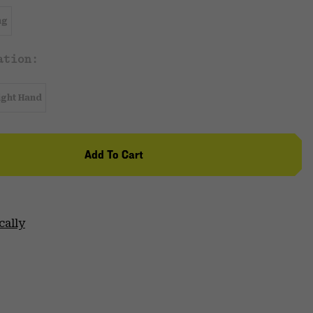
ng
ation:
ight Hand
Add To Cart
cally