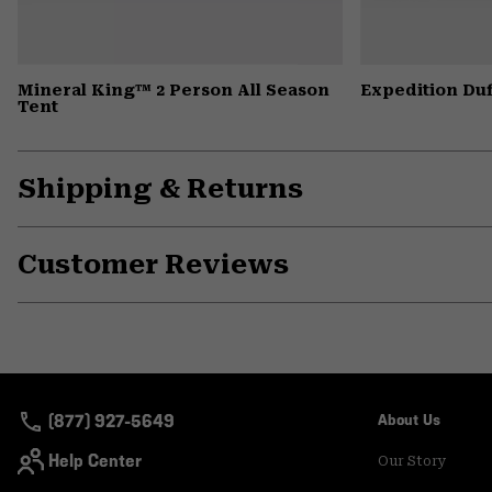
Mineral King™ 2 Person All Season
Expedition Duf
Tent
Shipping & Returns
Customer Reviews
(877) 927-5649
About Us
Help Center
Our Story