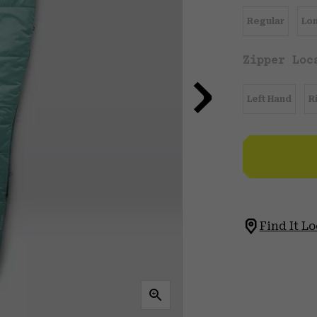
Regular
Lo
Zipper Loc
Left Hand
R
Find It Lo