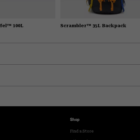
fel™ 100L
Scrambler™ 35L Backpack
Shop
Find a Store