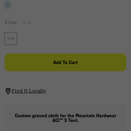
Size:
O/S
O/S
Add To Cart
Find It Locally
Custom ground cloth for the Mountain Hardwear
ACI™ 3 Tent.