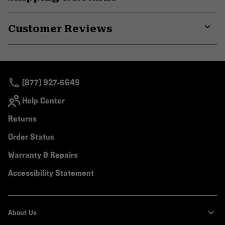
secti
Expa
or
Customer Reviews
colla
secti
Expa
or
colla
secti
(877) 927-5649
Help Center
Returns
Order Status
Warranty & Repairs
Accessibility Statement
About Us