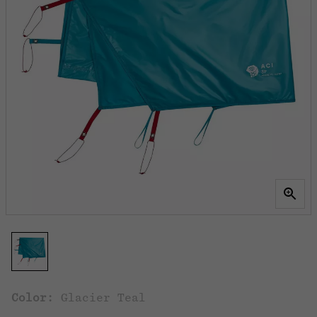
Color:
Glacier Teal