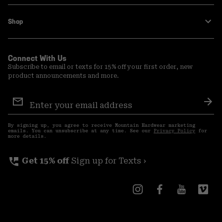
Shop
Connect With Us
Subscribe to email or texts for 15% off your first order, new
product announcements and more.
Email
Sign
Sub
Up
By signing up, you agree to receive Mountain Hardwear marketing
emails. You can unsubscribe at any time. See our
Privacy Policy
for
more details.
perm_phone_msg
Get 15% off
Sign up for Texts ›