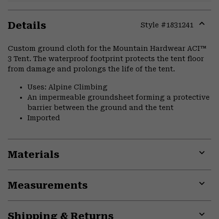
Details
Style #
1831241
Expa
or
Custom ground cloth for the Mountain Hardwear ACI™
colla
3 Tent. The waterproof footprint protects the tent floor
secti
from damage and prolongs the life of the tent.
Uses: Alpine Climbing
An impermeable groundsheet forming a protective
barrier between the ground and the tent
Imported
Materials
Expa
or
Measurements
colla
secti
Expa
or
Shipping & Returns
colla